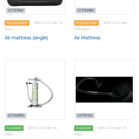
CCTR1340
CCTR2065
SEK 0.00 per 14
SEK 0.00 per
Not available
Not available
days
365 days
Air mattress (single)
Air Mattress
CCTR0970
CCTR1125
SEK 0.00 per 14
SEK 0.00 per 14
Available
Available
days
days