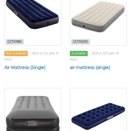
CCTR1961
CCTR2051
SEK 0.00 per 14
SEK 0.00 per 14
Not available
Available
days
days
Air Mattress (Single)
air mattress (single)