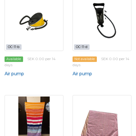
OC-11-b
OC-11-d
SEK 0.00 per 14
SEK 0.00 per 14
Available
Not available
days
days
Air pump
Air pump