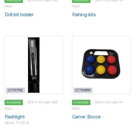
Available
Available
days
days
Drill bit holder
Fishing kits
CCTR1792
CCTR0819
SEK 0.00 per 365
SEK 0.00 per 14
Available
Available
days
days
Flashlight
Game: Bocce
Serial: Tl-03-d