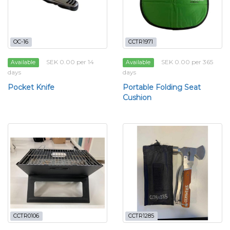
OC-16
CCTR1971
SEK 0.00 per 14
SEK 0.00 per 365
Available
Available
days
days
Pocket Knife
Portable Folding Seat
Cushion
CCTR0106
CCTR1285