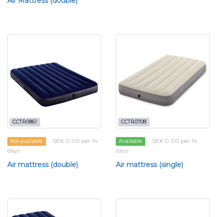
Air Mattress (double)
CCTR0861
CCTR0708
SEK 0.00 per 14
SEK 0.00 per 14
Not available
Available
days
days
Air mattress (double)
Air mattress (single)