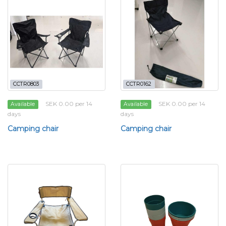
CCTR0803
CCTR0162
SEK 0.00 per 14
SEK 0.00 per 14
Available
Available
days
days
Camping chair
Camping chair