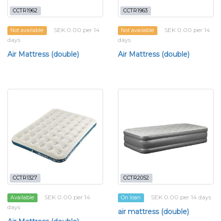
CCTR1962
CCTR1963
SEK 0.00 per 14
SEK 0.00 per 14
Not available
Not available
days
days
Air Mattress (double)
Air Mattress (double)
CCTR1327
CCTR2052
SEK 0.00 per 14
SEK 0.00 per 14 days
Available
On loan
days
air mattress (double)