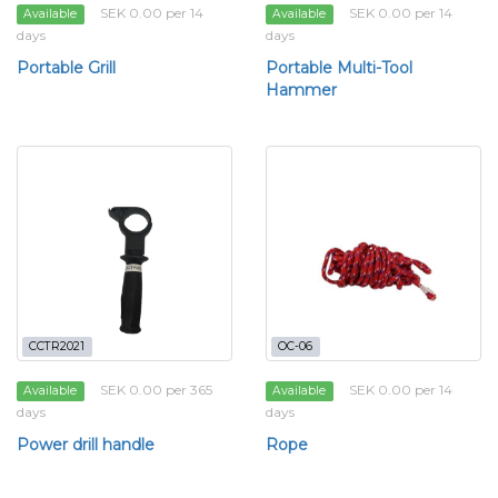
SEK 0.00 per 14
SEK 0.00 per 14
Available
Available
days
days
Portable Grill
Portable Multi-Tool
Hammer
CCTR2021
OC-06
SEK 0.00 per 365
SEK 0.00 per 14
Available
Available
days
days
Power drill handle
Rope