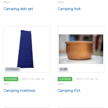
days
days
Camping dish set
Camping fork
CCTR0222
KI-28
SEK 0.00 per 14
SEK 0.00 per 14
Available
Available
days
days
Camping mattress
Camping Pot