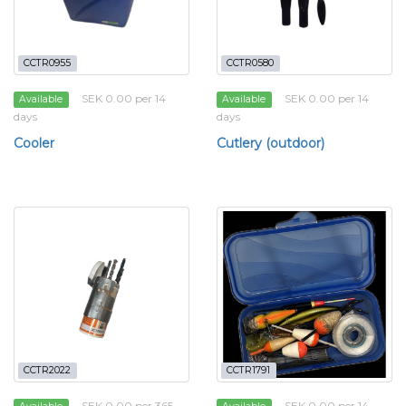
CCTR0955
CCTR0580
SEK 0.00 per 14
SEK 0.00 per 14
Available
Available
days
days
Cooler
Cutlery (outdoor)
CCTR2022
CCTR1791
SEK 0.00 per 365
SEK 0.00 per 14