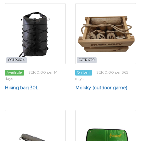
CCTR0624
CCTR1729
SEK 0.00 per 14
SEK 0.00 per 365
Available
On loan
days
days
Hiking bag 30L
Mölkky (outdoor game)