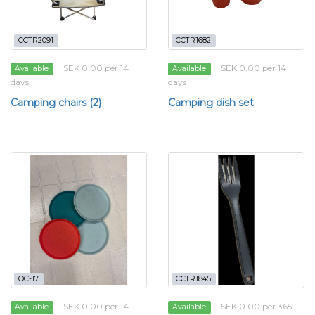
CCTR2091
CCTR1682
SEK 0.00 per 14
SEK 0.00 per 14
Available
Available
days
days
Camping chairs (2)
Camping dish set
OC-17
CCTR1845
SEK 0.00 per 14
SEK 0.00 per 365
Available
Available