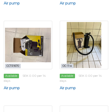
Air pump
Air pump
CCTR1670
OC-11-a
SEK 0.00 per 14
SEK 0.00 per 14
Available
Available
days
days
Air pump
Air pump