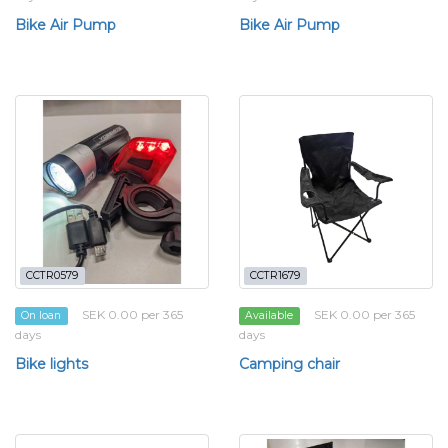
Bike Air Pump
Bike Air Pump
CCTR0579
CCTR1679
SEK 0.00 per 365
SEK 0.00 per 365
On loan
Available
days
days
Bike lights
Camping chair