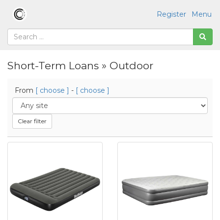
Register
Menu
Short-Term Loans » Outdoor
From
[ choose ]
-
[ choose ]
Clear filter