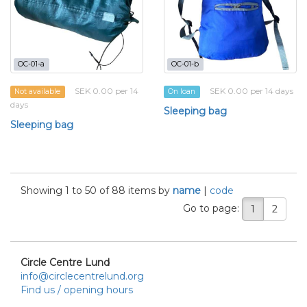
OC-01-a
OC-01-b
SEK 0.00 per 14
SEK 0.00 per 14 days
Not available
On loan
days
Sleeping bag
Sleeping bag
Showing 1 to 50 of 88 items by
name
|
code
Go to page:
1
2
Circle Centre Lund
info@circlecentrelund.org
Find us / opening hours