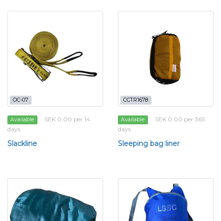
OC-07
CCTR1678
SEK 0.00 per 14
SEK 0.00 per 365
Available
Available
days
days
Slackline
Sleeping bag liner