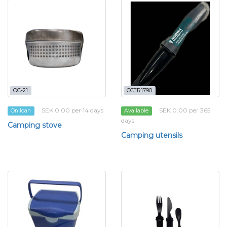
OC-21
CCTR1790
SEK 0.00 per 14 days
SEK 0.00 per 365
On loan
Available
days
Camping stove
Camping utensils