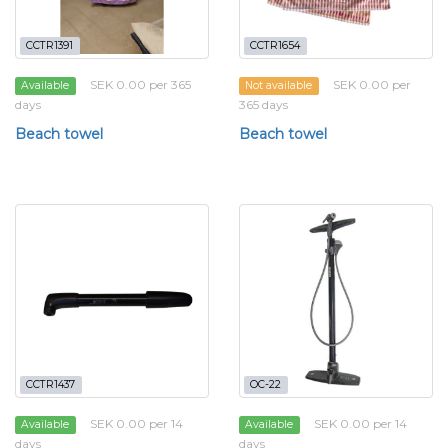
CCTR1391
CCTR1654
SEK 0.00 per 365
SEK 0.00 per
Available
Not available
days
365 days
Beach towel
Beach towel
CCTR1437
OC-22
SEK 0.00 per 14
SEK 0.00 per 14
Available
Available
days
days