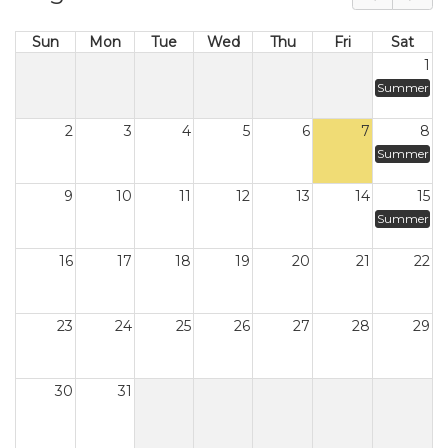
Sun
Mon
Tue
Wed
Thu
Fri
Sat
1
Summer
2
3
4
5
6
7
8
Summer
9
10
11
12
13
14
15
Summer
16
17
18
19
20
21
22
23
24
25
26
27
28
29
30
31