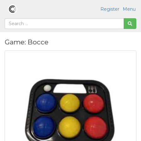
Register
Menu
Game: Bocce