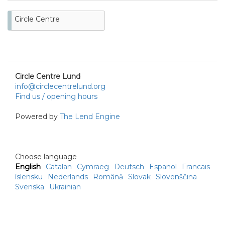
Circle Centre
Circle Centre Lund
info@circlecentrelund.org
Find us / opening hours
Powered by
The Lend Engine
Choose language
English
Catalan
Cymraeg
Deutsch
Espanol
Francais
íslensku
Nederlands
Română
Slovak
Slovenščina
Svenska
Ukrainian