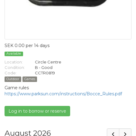
SEK 0.00 per 14 days
Available
Location:
Circle Centre
Condition:
B - Good
Code:
CCTR0819
Outdoor
Games
Game rules
https://www.parksun.com/instructions/Bocce_Rules.pdf
Log in to borrow or reserve
August 2026