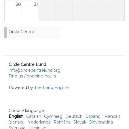
30
31
Circle Centre
Circle Centre Lund
info@circlecentrelund.org
Find us / opening hours
Powered by
The Lend Engine
Choose language
English
Catalan
Cymraeg
Deutsch
Espanol
Francais
íslensku
Nederlands
Română
Slovak
Slovenščina
Svenska
Ukrainian