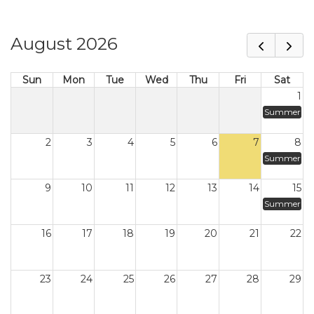
August 2026
Sun
Mon
Tue
Wed
Thu
Fri
Sat
1
Summer
2
3
4
5
6
7
8
Summer
9
10
11
12
13
14
15
Summer
16
17
18
19
20
21
22
23
24
25
26
27
28
29