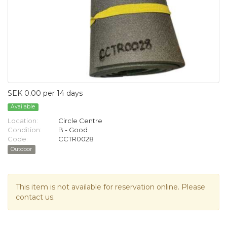
SEK 0.00 per 14 days
Available
Location:
Circle Centre
Condition:
B - Good
Code:
CCTR0028
Outdoor
This item is not available for reservation online. Please
contact us.