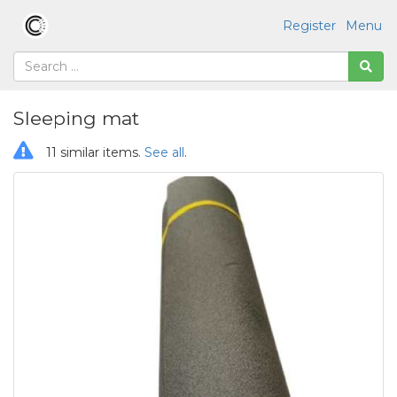
Register
Menu
Sleeping mat
11 similar items.
See all
.