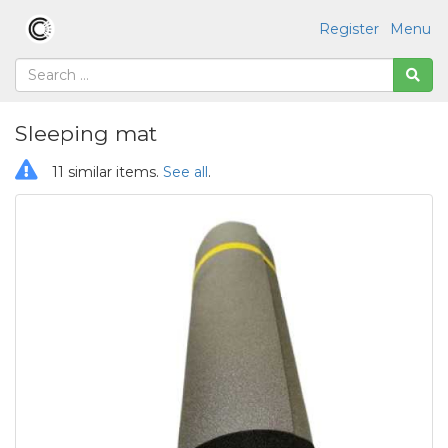
Register
Menu
Sleeping mat
11 similar items.
See all
.