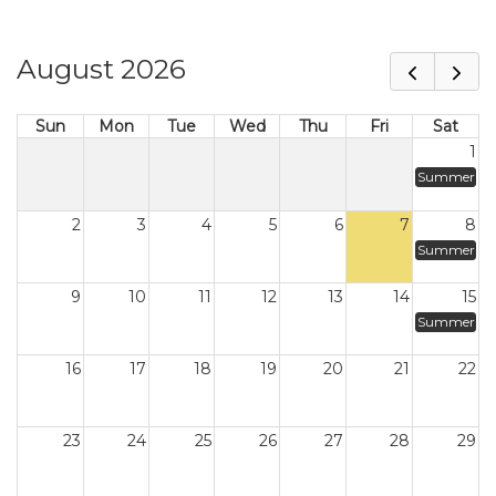
August 2026
Sun
Mon
Tue
Wed
Thu
Fri
Sat
1
Summer
2
3
4
5
6
7
8
Summer
9
10
11
12
13
14
15
Summer
16
17
18
19
20
21
22
23
24
25
26
27
28
29