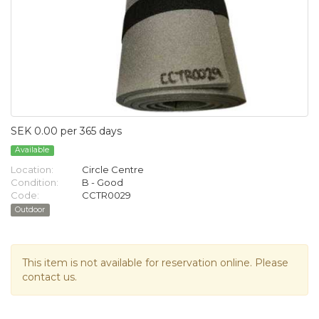
SEK 0.00 per 365 days
Available
Location:
Circle Centre
Condition:
B - Good
Code:
CCTR0029
Outdoor
This item is not available for reservation online. Please
contact us.