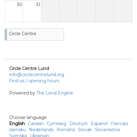
30
31
Circle Centre
Circle Centre Lund
info@circlecentrelund.org
Find us / opening hours
Powered by
The Lend Engine
Choose language
English
Catalan
Cymraeg
Deutsch
Espanol
Francais
íslensku
Nederlands
Română
Slovak
Slovenščina
Svenska
Ukrainian