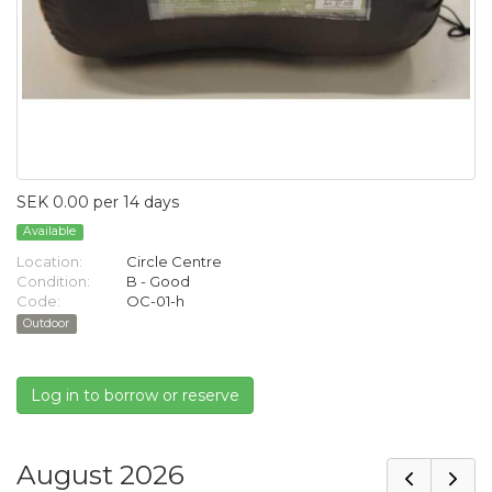
SEK 0.00 per 14 days
Available
Location:
Circle Centre
Condition:
B - Good
Code:
OC-01-h
Outdoor
Log in to borrow or reserve
August 2026