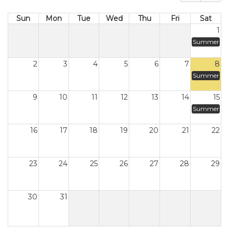
Sun
Mon
Tue
Wed
Thu
Fri
Sat
1
Summer
2
3
4
5
6
7
8
Summer
9
10
11
12
13
14
15
Summer
16
17
18
19
20
21
22
23
24
25
26
27
28
29
30
31