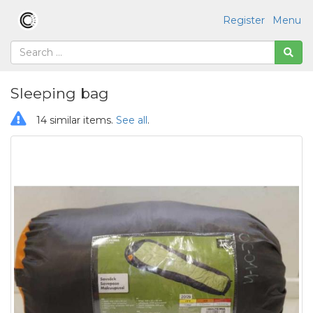
Register
Menu
Sleeping bag
14 similar items.
See all
.