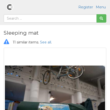
Register
Menu
Sleeping mat
11 similar items.
See all
.