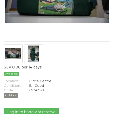
SEK 0.00 per 14 days
Available
Location:
Circle Centre
Condition:
B - Good
Code:
OC-09-d
Outdoor
Log in to borrow or reserve