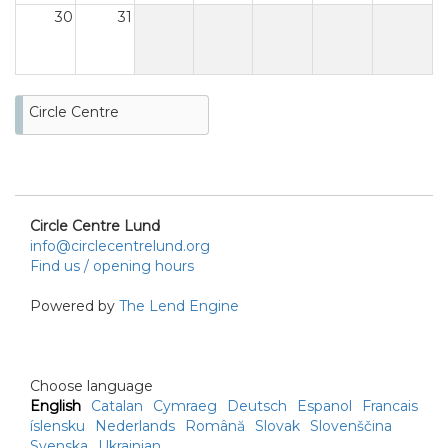
30
31
Circle Centre
Circle Centre Lund
info@circlecentrelund.org
Find us / opening hours
Powered by
The Lend Engine
Choose language
English
Catalan
Cymraeg
Deutsch
Espanol
Francais
íslensku
Nederlands
Română
Slovak
Slovenščina
Svenska
Ukrainian