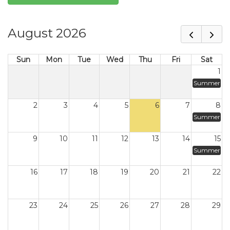
August 2026
Sun
Mon
Tue
Wed
Thu
Fri
Sat
1
Summer
2
3
4
5
6
7
8
Summer
9
10
11
12
13
14
15
Summer
16
17
18
19
20
21
22
23
24
25
26
27
28
29