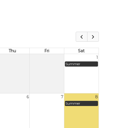
Thu
Fri
Sat
1
Summer
6
7
8
Summer