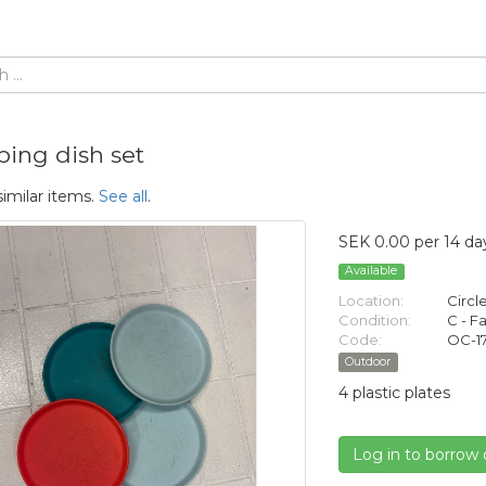
ing dish set
similar items.
See all
.
SEK 0.00 per 14 da
Available
Location:
Circl
Condition:
C - Fa
Code:
OC-1
Outdoor
4 plastic plates
Log in to borrow 