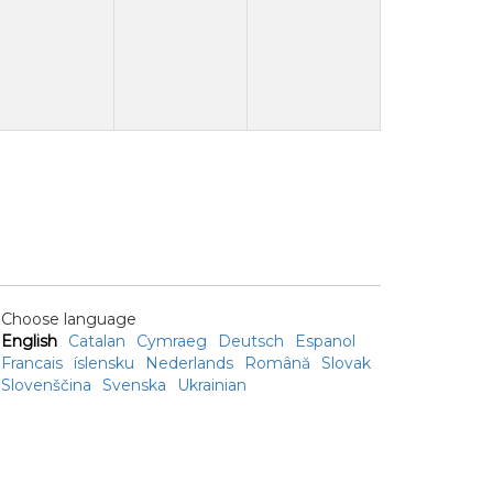
Choose language
English
Catalan
Cymraeg
Deutsch
Espanol
Francais
íslensku
Nederlands
Română
Slovak
Slovenščina
Svenska
Ukrainian