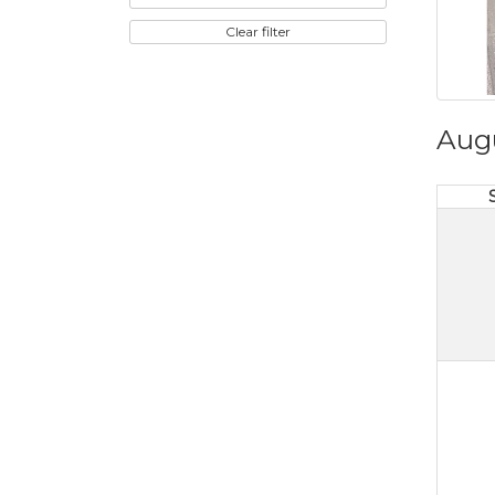
Clear filter
Aug