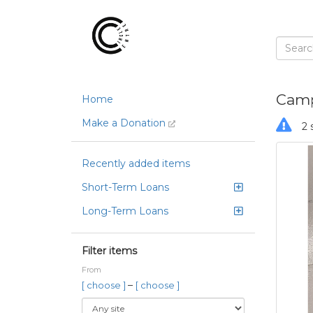
Camp
Home
Make a Donation
2 
Recently added items
Short-Term Loans
Long-Term Loans
Filter items
From
–
[ choose ]
[ choose ]