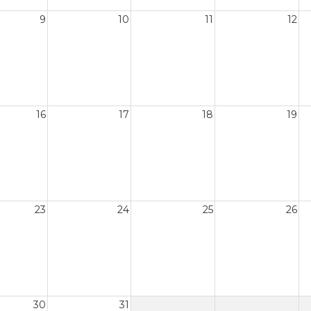
9
10
11
12
16
17
18
19
23
24
25
26
30
31