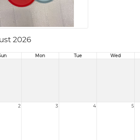
ust 2026
Sun
Mon
Tue
Wed
2
3
4
5