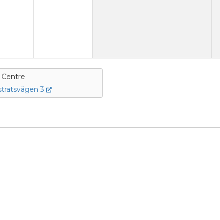
e Centre
tratsvägen 3