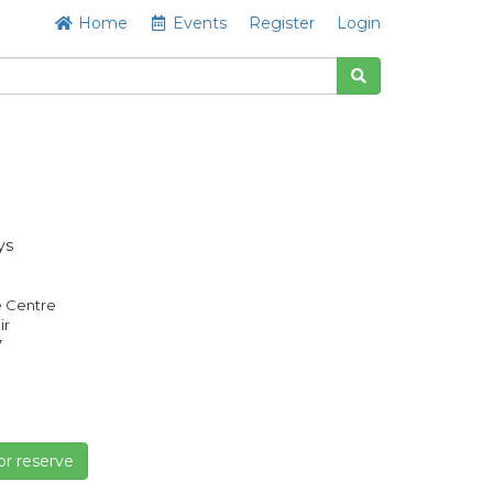
Home
Events
Register
Login
ys
e Centre
ir
7
or reserve