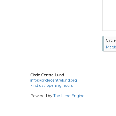
Circl
Magis
Circle Centre Lund
info@circlecentrelund.org
Find us / opening hours
Powered by
The Lend Engine