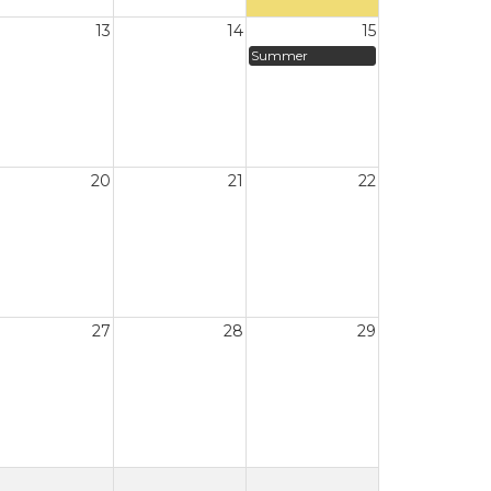
13
14
15
Summer
20
21
22
27
28
29