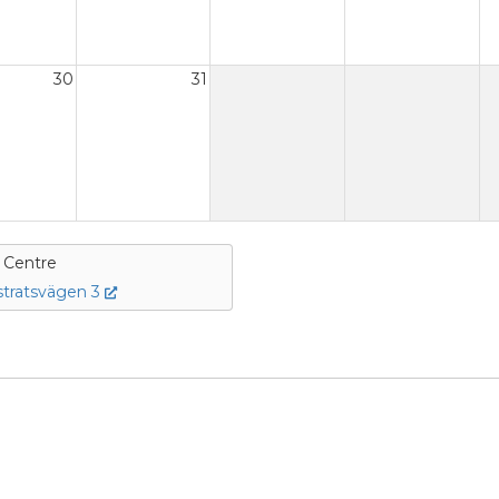
30
31
e Centre
tratsvägen 3