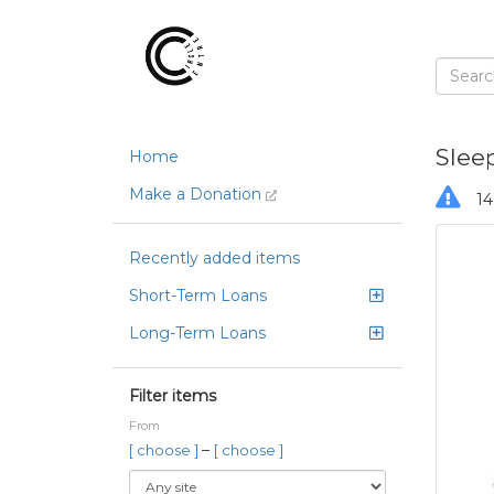
Slee
Home
Make a Donation
14
Recently added items
Short-Term Loans
Long-Term Loans
Filter items
From
–
[ choose ]
[ choose ]