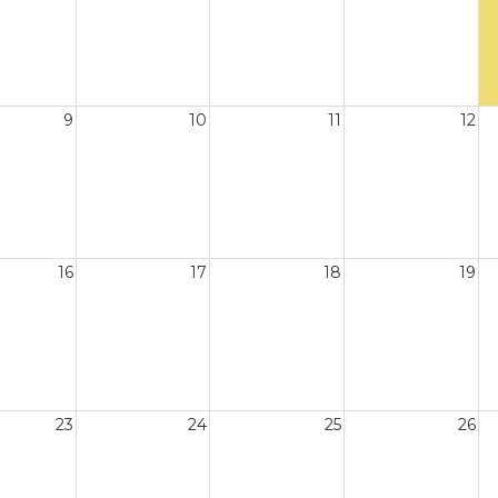
9
10
11
12
16
17
18
19
23
24
25
26