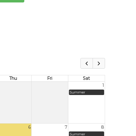
Thu
Fri
Sat
1
Summer
6
7
8
Summer