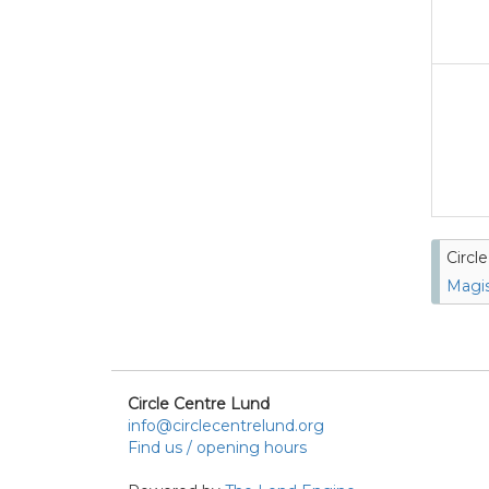
Circl
Magis
Circle Centre Lund
info@circlecentrelund.org
Find us / opening hours