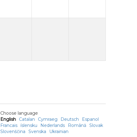
Choose language
English
Catalan
Cymraeg
Deutsch
Espanol
Francais
íslensku
Nederlands
Română
Slovak
Slovenščina
Svenska
Ukrainian