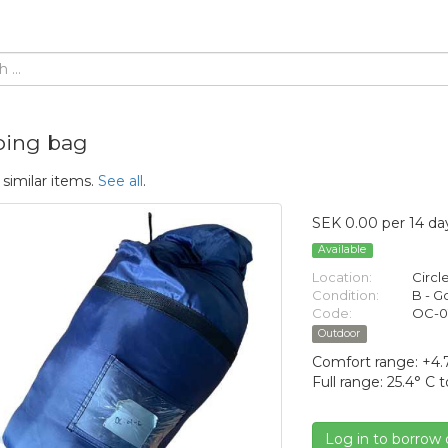
ping bag
 similar items.
See all
.
SEK 0.00 per 14 da
Available
Location:
Circl
Condition:
B - 
Code:
OC-0
Outdoor
Comfort range: +4.7
Full range: 25.4° C t
Log in to borrow 