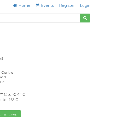
Home
Events
Register
Login
ys
e Centre
Good
1-c
° C to -0.4° C
o to -16° C
or reserve