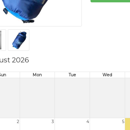
ust 2026
Sun
Mon
Tue
Wed
2
3
4
5