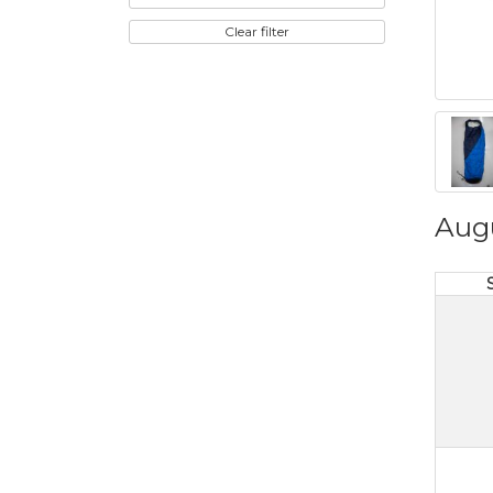
Clear filter
Aug