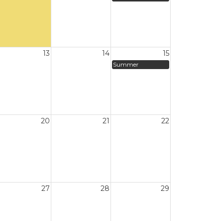
13
14
15
Summer
20
21
22
27
28
29