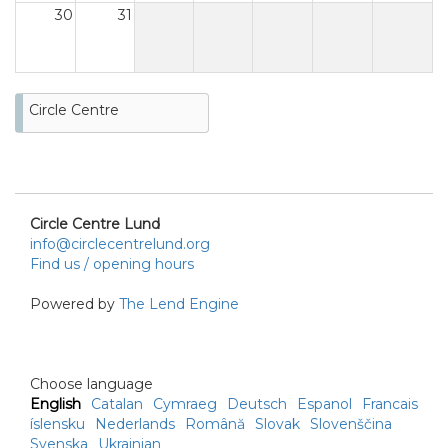
30
31
Circle Centre
Circle Centre Lund
info@circlecentrelund.org
Find us / opening hours
Powered by
The Lend Engine
Choose language
English
Catalan
Cymraeg
Deutsch
Espanol
Francais
íslensku
Nederlands
Română
Slovak
Slovenščina
Svenska
Ukrainian