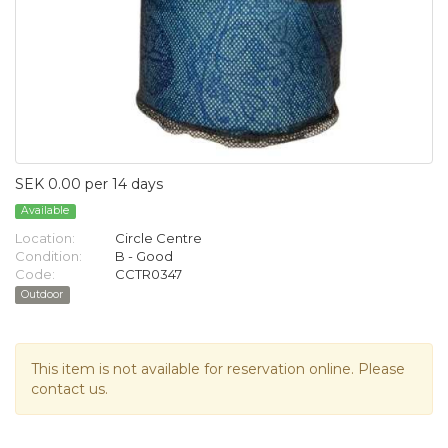
SEK 0.00 per 14 days
Available
Location:
Circle Centre
Condition:
B - Good
Code:
CCTR0347
Outdoor
This item is not available for reservation online. Please
contact us.