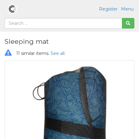
Register
Menu
Sleeping mat
11 similar items.
See all
.