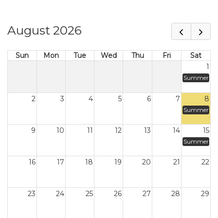
August 2026
Sun
Mon
Tue
Wed
Thu
Fri
Sat
1
Summer
2
3
4
5
6
7
8
Summer
9
10
11
12
13
14
15
Summer
16
17
18
19
20
21
22
23
24
25
26
27
28
29