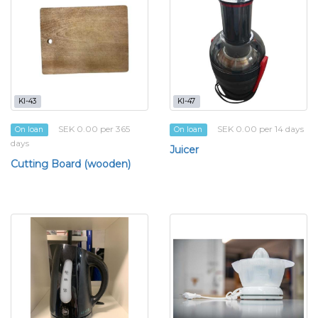
KI-43
KI-47
SEK 0.00 per 365
SEK 0.00 per 14 days
On loan
On loan
days
Juicer
Cutting Board (wooden)