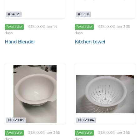
KI-42-a
KI-L-01
SEK 0.00 per 14
SEK 0.00 per 365
Available
Available
days
days
Hand Blender
Kitchen towel
CCTR0013
CCTR0014
SEK 0.00 per 365
SEK 0.00 per 365
Available
Available
days
days