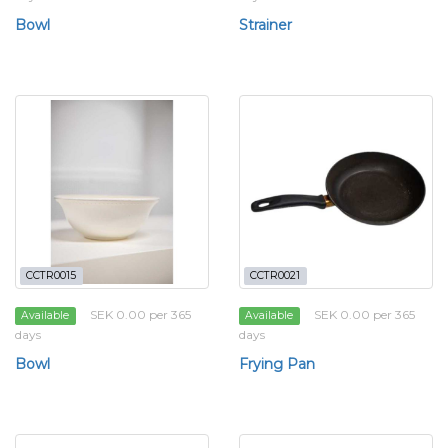
Bowl
Strainer
CCTR0015
CCTR0021
SEK 0.00 per 365
SEK 0.00 per 365
Available
Available
days
days
Bowl
Frying Pan