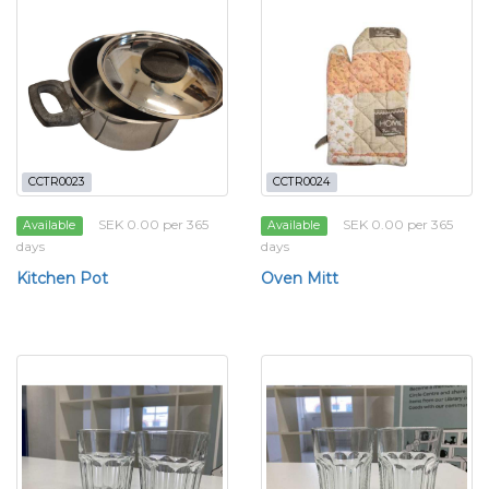
CCTR0023
CCTR0024
SEK 0.00 per 365
SEK 0.00 per 365
Available
Available
days
days
Kitchen Pot
Oven Mitt