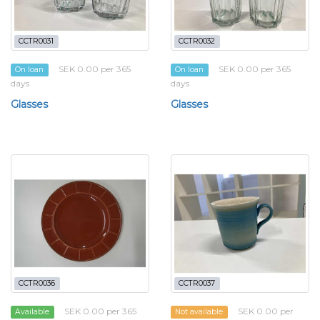
CCTR0031
CCTR0032
SEK 0.00 per 365
SEK 0.00 per 365
On loan
On loan
days
days
Glasses
Glasses
CCTR0036
CCTR0037
SEK 0.00 per 365
SEK 0.00 per
Available
Not available