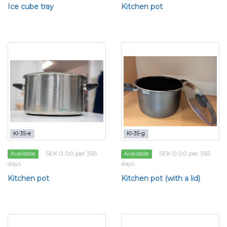
Ice cube tray
Kitchen pot
KI-35-e
KI-35-g
SEK 0.00 per 365
SEK 0.00 per 365
Available
Available
days
days
Kitchen pot
Kitchen pot (with a lid)