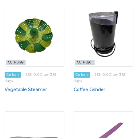
CCTR0199
CCTR0201
SEK 0.00 per 365
SEK 0.00 per 365
On loan
On loan
days
days
Vegetable Steamer
Coffee Grinder