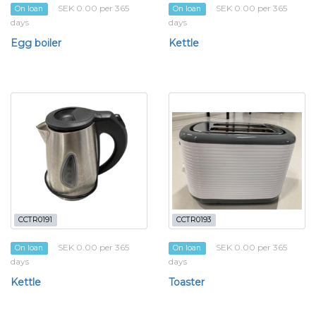
SEK 0.00 per 365
SEK 0.00 per 365
On loan
On loan
days
days
Egg boiler
Kettle
CCTR0191
CCTR0193
SEK 0.00 per 365
SEK 0.00 per 365
On loan
On loan
days
days
Kettle
Toaster