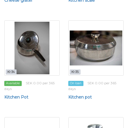
Cheese grater
Kitchen scale
KI-34
KI-35
SEK 0.00 per 365
SEK 0.00 per 365
Available
On loan
days
days
Kitchen Pot
Kitchen pot