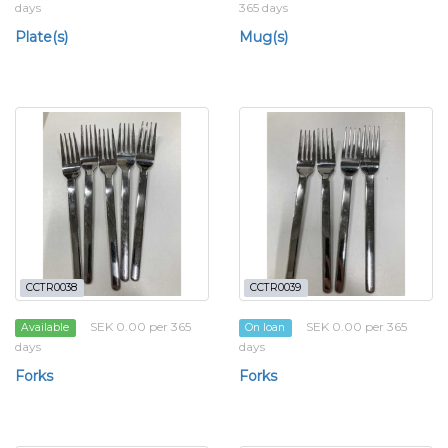
days
365 days
Plate(s)
Mug(s)
CCTR0038
CCTR0039
SEK 0.00 per 365
SEK 0.00 per 365
Available
On loan
days
days
Forks
Forks