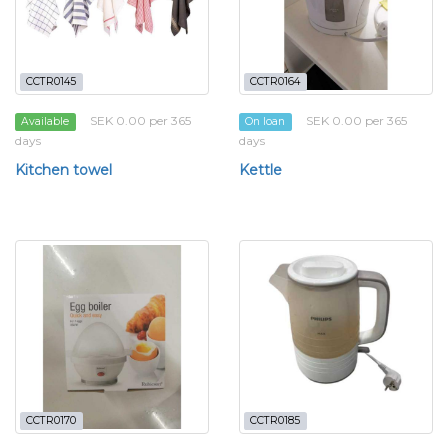
CCTR0145
CCTR0164
SEK 0.00 per 365
SEK 0.00 per 365
Available
On loan
days
days
Kitchen towel
Kettle
CCTR0170
CCTR0185