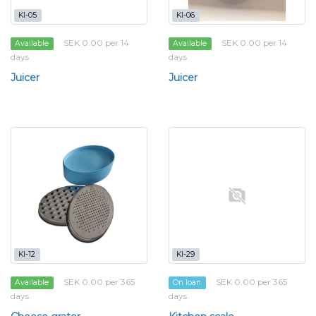
KI-05
KI-06
SEK 0.00 per 14
SEK 0.00 per 14
Available
Available
days
days
Juicer
Juicer
KI-12
KI-29
SEK 0.00 per 365
SEK 0.00 per 365
Available
On loan
days
days