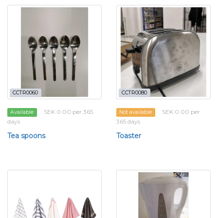
CCTR0060
CCTR0080
SEK 0.00 per 365
SEK 0.00 per
Available
Not available
days
365 days
Tea spoons
Toaster