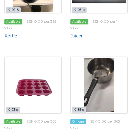
KI-02-B
KI-05-b
SEK 0.00 per 365
SEK 0.00 per 14
Available
Available
days
days
Kettle
Juicer
KI-23-c
KI-35-c
SEK 0.00 per 365
SEK 0.00 per 365
Available
On loan
days
days