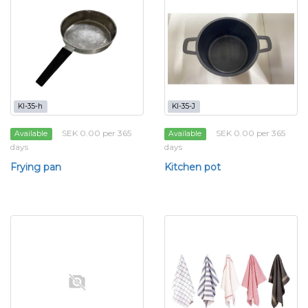
KI-35-h
KI-35-J
SEK 0.00 per 365
SEK 0.00 per 365
Available
Available
days
days
Frying pan
Kitchen pot