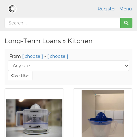
Register
Menu
Long-Term Loans » Kitchen
From
[ choose ]
-
[ choose ]
Clear filter