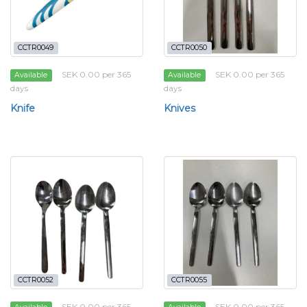
CCTR0049
CCTR0050
SEK 0.00 per 365
SEK 0.00 per 365
Available
Available
days
days
Knife
Knives
CCTR0052
CCTR0055
SEK 0.00 per 365
SEK 0.00 per 365