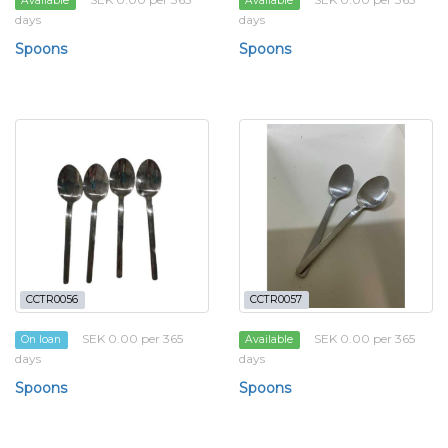
Available
Available
days
days
Spoons
Spoons
CCTR0056
CCTR0057
SEK 0.00 per 365
SEK 0.00 per 365
On loan
Available
days
days
Spoons
Spoons