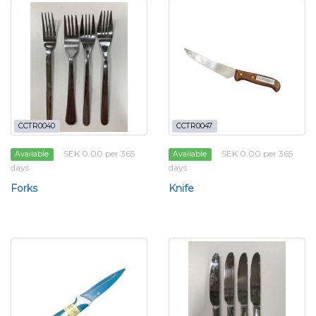
CCTR0040
CCTR0047
SEK 0.00 per 365
SEK 0.00 per 365
Available
Available
days
days
Forks
Knife