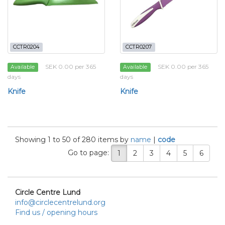
CCTR0204
CCTR0207
SEK 0.00 per 365
SEK 0.00 per 365
Available
Available
days
days
Knife
Knife
Showing 1 to 50 of 280 items by
name
|
code
Go to page:
1
2
3
4
5
6
Circle Centre Lund
info@circlecentrelund.org
Find us / opening hours