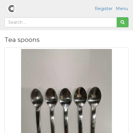
Register
Menu
Tea spoons