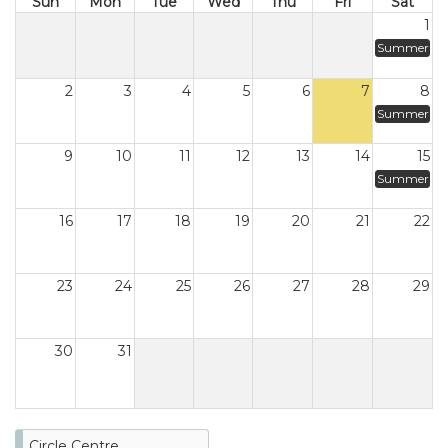
Sun
Mon
Tue
Wed
Thu
Fri
Sat
1
Summer
2
3
4
5
6
7
8
Summer
9
10
11
12
13
14
15
Summer
16
17
18
19
20
21
22
23
24
25
26
27
28
29
30
31
Circle Centre