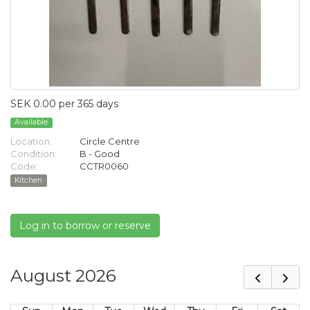
SEK 0.00 per 365 days
Available
Location:
Circle Centre
Condition:
B - Good
Code:
CCTR0060
Kitchen
Log in to borrow or reserve
August 2026