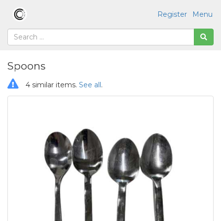
Register
Menu
Spoons
4 similar items.
See all
.