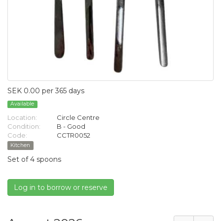
SEK 0.00 per 365 days
Available
Location:
Circle Centre
Condition:
B - Good
Code:
CCTR0052
Kitchen
Set of 4 spoons
Log in to borrow or reserve