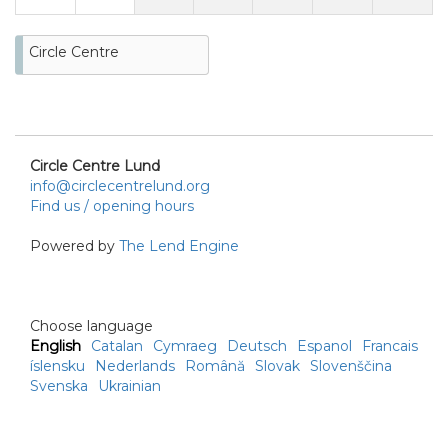
Circle Centre
Circle Centre Lund
info@circlecentrelund.org
Find us / opening hours
Powered by
The Lend Engine
Choose language
English
Catalan
Cymraeg
Deutsch
Espanol
Francais
íslensku
Nederlands
Română
Slovak
Slovenščina
Svenska
Ukrainian