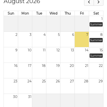
August 2026
Sun
Mon
Tue
Wed
Thu
Fri
Sat
1
Summer
2
3
4
5
6
7
8
Summer
9
10
11
12
13
14
15
Summer
16
17
18
19
20
21
22
23
24
25
26
27
28
29
30
31