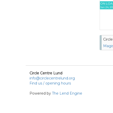
ON LOA
Jan 24, 20
Circl
Magis
Circle Centre Lund
info@circlecentrelund.org
Find us / opening hours
Powered by
The Lend Engine