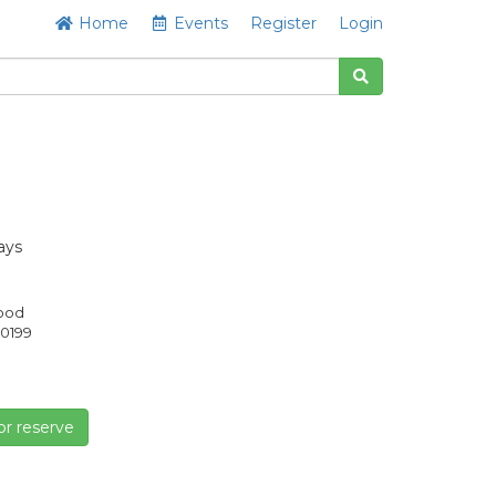
Home
Events
Register
Login
ays
Good
0199
or reserve