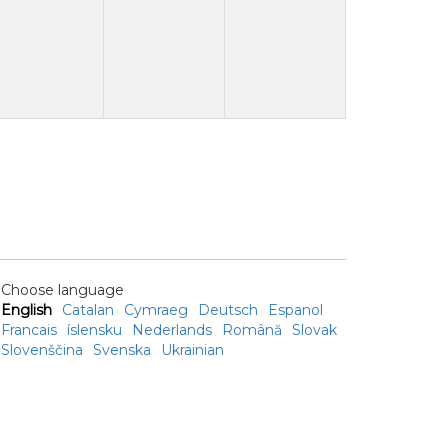
Choose language
English
Catalan
Cymraeg
Deutsch
Espanol
Francais
íslensku
Nederlands
Română
Slovak
Slovenščina
Svenska
Ukrainian