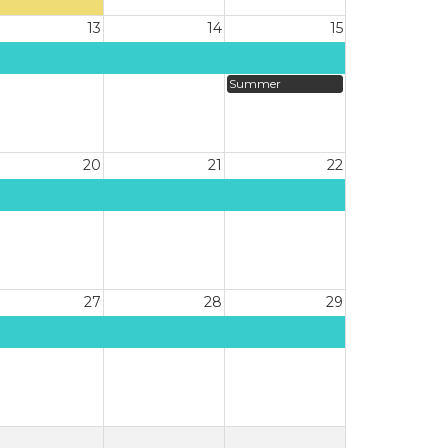
13
14
15
Summer
20
21
22
27
28
29