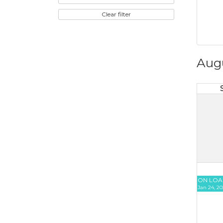
Clear filter
Aug
ON LOA
Jan 24, 20