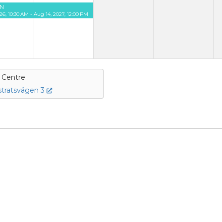
N
26, 10:30 AM - Aug 14, 2027, 12:00 PM
e Centre
tratsvägen 3