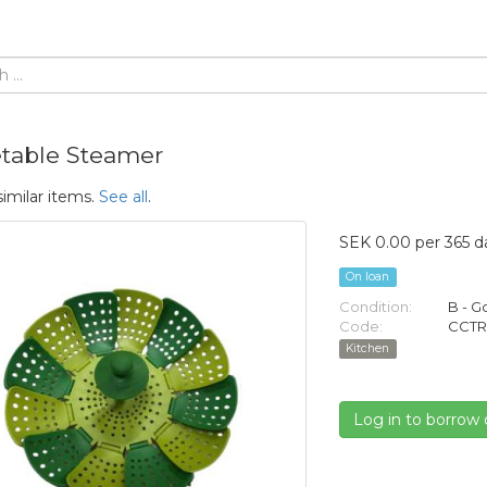
table Steamer
similar items.
See all
.
SEK 0.00 per 365 d
On loan
Condition:
B - 
Code:
CCTR
Kitchen
Log in to borrow 