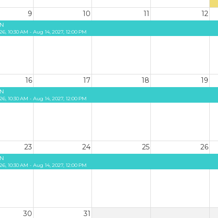
9
10
11
12
N
26, 10:30 AM - Aug 14, 2027, 12:00 PM
16
17
18
19
N
26, 10:30 AM - Aug 14, 2027, 12:00 PM
23
24
25
26
N
26, 10:30 AM - Aug 14, 2027, 12:00 PM
30
31