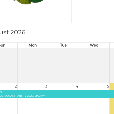
ust 2026
Sun
Mon
Tue
Wed
2
3
4
5
N
26, 10:30 AM - Aug 14, 2027, 12:00 PM