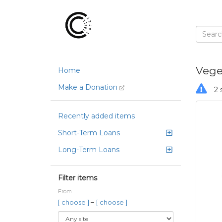
Vege
Home
Make a Donation
2 
Recently added items
Short-Term Loans
Long-Term Loans
Filter items
From
–
[ choose ]
[ choose ]