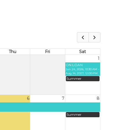
Thu
Fri
Sat
1
ON LOAN
Jan 24, 2026, 10:30 AM -
Aug 14, 2027, 12:00 PM
Summer
6
7
8
Summer