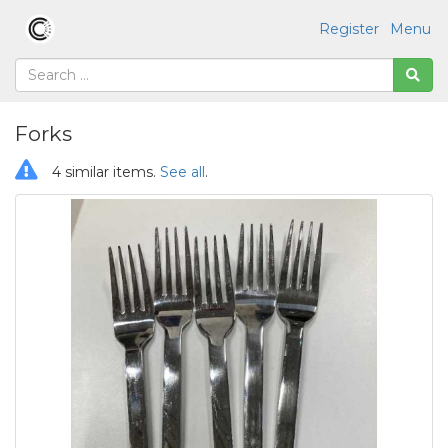
Register
Menu
Forks
4 similar items.
See all
.