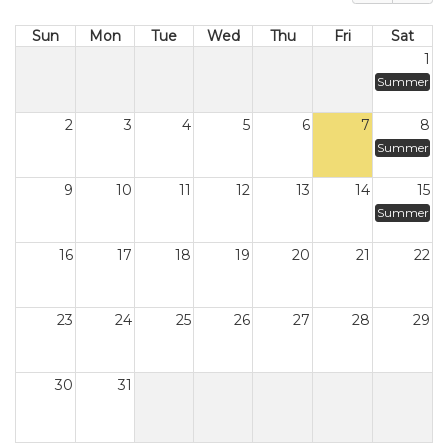
Sun
Mon
Tue
Wed
Thu
Fri
Sat
1
Summer
2
3
4
5
6
7
8
Summer
9
10
11
12
13
14
15
Summer
16
17
18
19
20
21
22
23
24
25
26
27
28
29
30
31