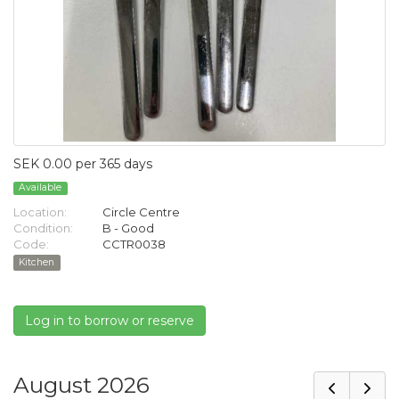
SEK 0.00 per 365 days
Available
Location:
Circle Centre
Condition:
B - Good
Code:
CCTR0038
Kitchen
Log in to borrow or reserve
August 2026