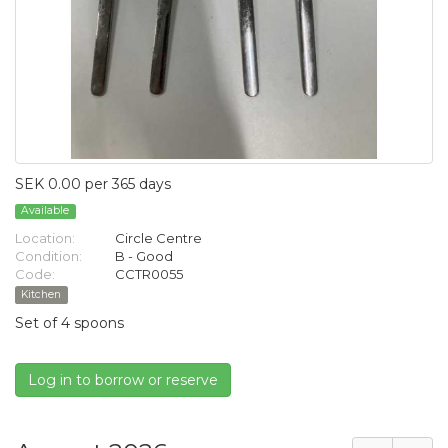
SEK 0.00 per 365 days
Available
Location:
Circle Centre
Condition:
B - Good
Code:
CCTR0055
Kitchen
Set of 4 spoons
Log in to borrow or reserve