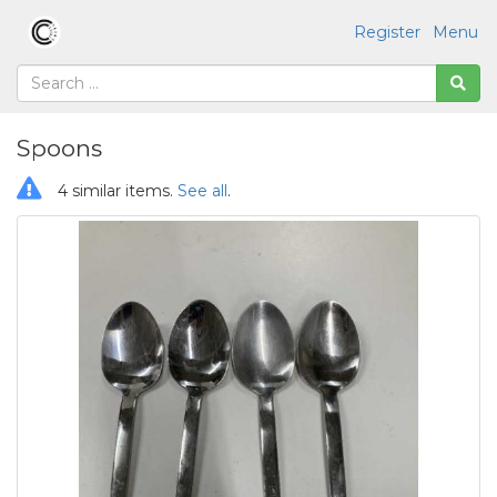
Register
Menu
Spoons
4 similar items.
See all
.