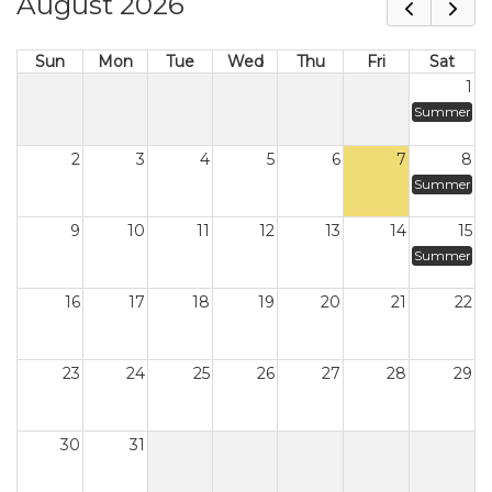
August 2026
Sun
Mon
Tue
Wed
Thu
Fri
Sat
1
Summer
2
3
4
5
6
7
8
Summer
9
10
11
12
13
14
15
Summer
16
17
18
19
20
21
22
23
24
25
26
27
28
29
30
31