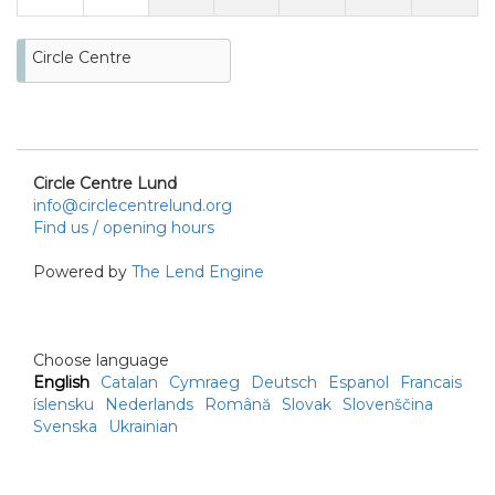
Circle Centre
Circle Centre Lund
info@circlecentrelund.org
Find us / opening hours
Powered by
The Lend Engine
Choose language
English
Catalan
Cymraeg
Deutsch
Espanol
Francais
íslensku
Nederlands
Română
Slovak
Slovenščina
Svenska
Ukrainian