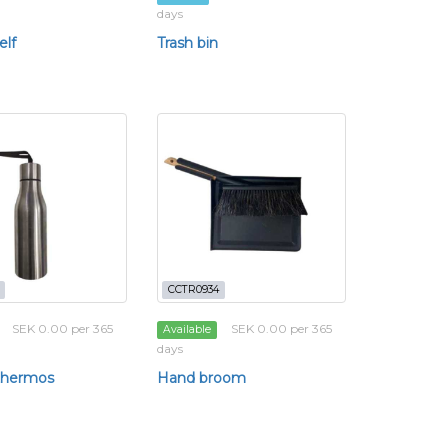
days
elf
Trash bin
CCTR0934
SEK 0.00 per 365
SEK 0.00 per 365
Available
days
 thermos
Hand broom