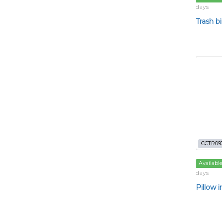
days
Trash b
CCTR09
Availabl
days
Pillow i