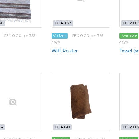
76
CCTR0877
CCTR0881
SEK 0.00 per 365
SEK 0.00 per 365
On loan
Available
days
days
WiFi Router
Towel (sm
84
CCTR1510
CCTR088