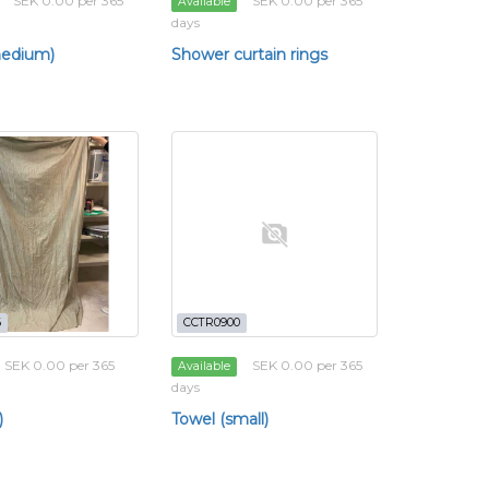
SEK 0.00 per 365
SEK 0.00 per 365
Available
days
medium)
Shower curtain rings
6
CCTR0900
SEK 0.00 per 365
SEK 0.00 per 365
Available
days
)
Towel (small)