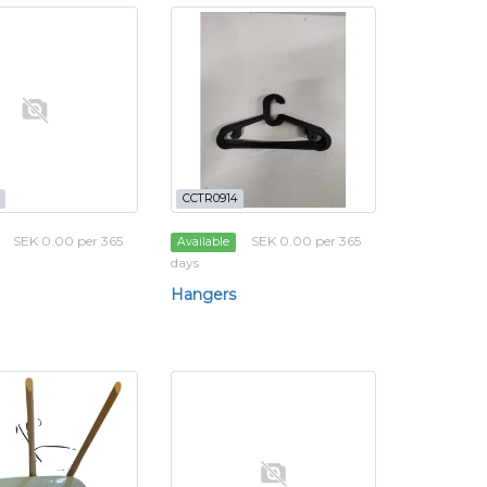
CCTR0914
SEK 0.00 per 365
SEK 0.00 per 365
Available
days
Hangers