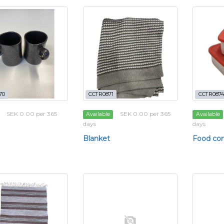
70
CCTR0871
CCTR0874
SEK 0.00 per 365
SEK 0.00 per 365
Available
Available
days
days
Blanket
Food con