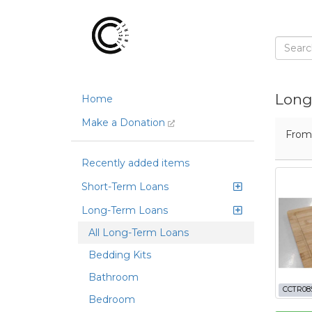
Long
Home
Make a Donation
Fro
Recently added items
Short-Term Loans
Long-Term Loans
All Long-Term Loans
Bedding Kits
Bathroom
CCTR08
Bedroom