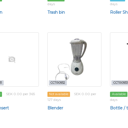
days
days
in
Trash bin
Roller Sh
31
CCTR0932
CCTR0933
SEK 0.00 per 365
SEK 0.00 per
e
Not available
Available
127 days
days
nsert
Blender
Bottle /