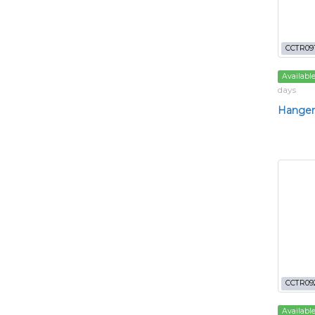
CCTR09
Availabl
days
Hanger
CCTR09
Availabl