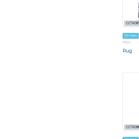
CCTR08
On loan
days
Rug
CCTR08