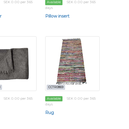
SEK 0.00 per 365
SEK 0.00 per 365
Available
days
r
Pillow insert
8
CCTR0869
SEK 0.00 per 365
SEK 0.00 per 365
Available
days
Rug