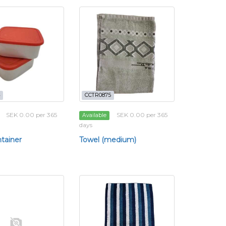
CCTR0875
SEK 0.00 per 365
SEK 0.00 per 365
Available
days
tainer
Towel (medium)