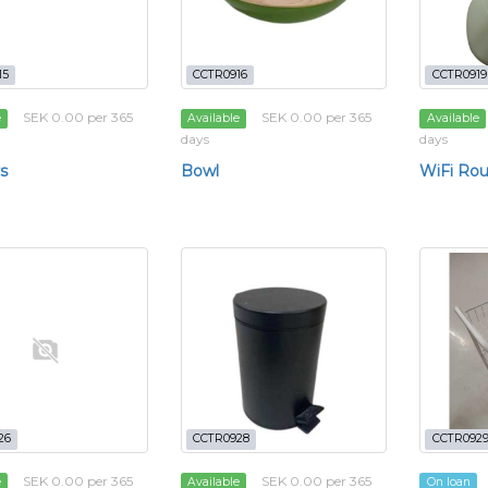
15
CCTR0916
CCTR0919
SEK 0.00 per 365
SEK 0.00 per 365
e
Available
Available
days
days
s
Bowl
WiFi Rou
26
CCTR0928
CCTR092
SEK 0.00 per 365
SEK 0.00 per 365
e
Available
On loan