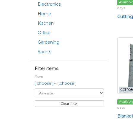
Availabl
Electronics
days
Home
Cutting
Kitchen
Office
Gardening
Sports
Filter items
From
–
[ choose ]
[ choose ]
CCTR08
Availabl
Clear filter
days
Blanke