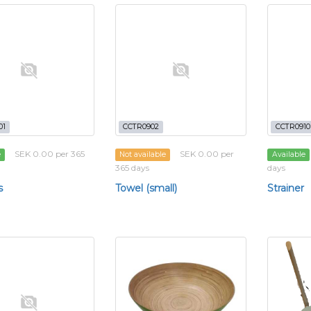
01
CCTR0902
CCTR0910
SEK 0.00 per 365
SEK 0.00 per
e
Not available
Available
365 days
days
s
Towel (small)
Strainer