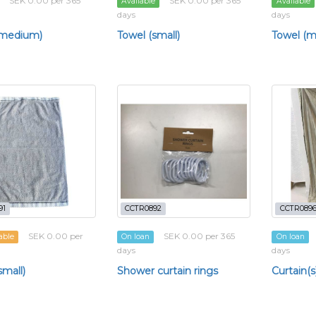
SEK 0.00 per 365
SEK 0.00 per 365
Available
Available
days
days
(medium)
Towel (small)
Towel (
91
CCTR0892
CCTR089
SEK 0.00 per
SEK 0.00 per 365
able
On loan
On loan
days
days
small)
Shower curtain rings
Curtain(s