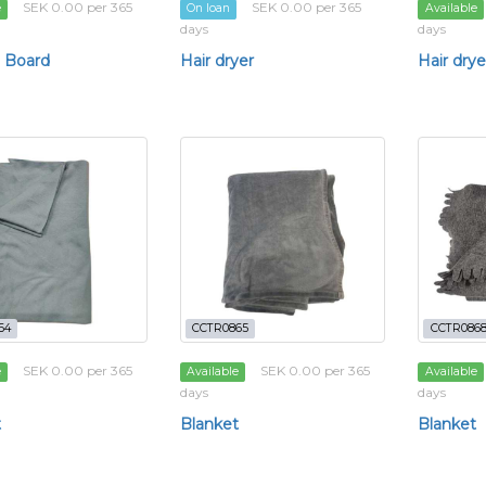
SEK 0.00 per 365
SEK 0.00 per 365
e
On loan
Available
days
days
 Board
Hair dryer
Hair drye
64
CCTR0865
CCTR086
SEK 0.00 per 365
SEK 0.00 per 365
e
Available
Available
days
days
t
Blanket
Blanket