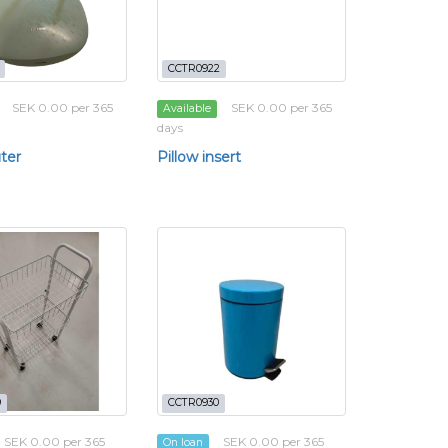
CCTR0922
SEK 0.00 per 365
SEK 0.00 per 365
Available
days
ter
Pillow insert
9
CCTR0930
SEK 0.00 per 365
SEK 0.00 per 365
On loan