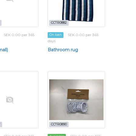
CCTR0882
SEK 0.00 per 365
SEK 0.00 per 365
On loan
days
all)
Bathroom rug
7
CCTR0890