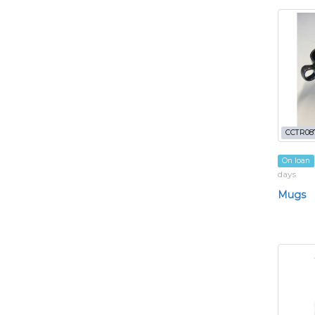
CCTR08
On loan
days
Mugs