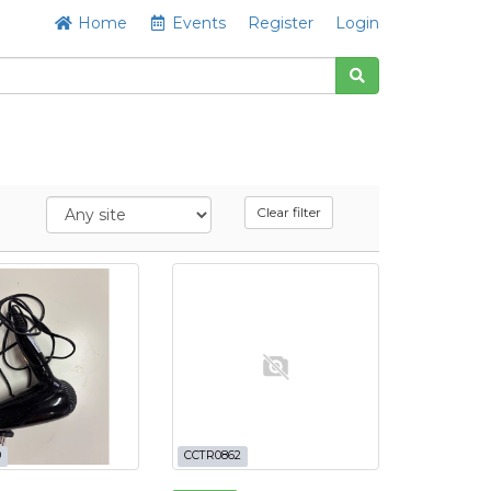
Home
Events
Register
Login
Clear filter
9
CCTR0862