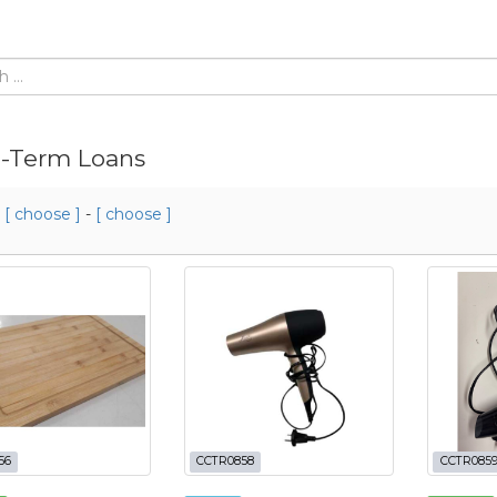
-Term Loans
m
[ choose ]
-
[ choose ]
56
CCTR0858
CCTR085