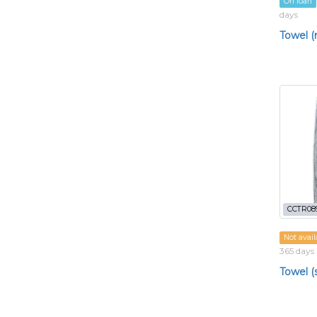
On loan
days
Towel 
CCTR08
Not avail
365 days
Towel (