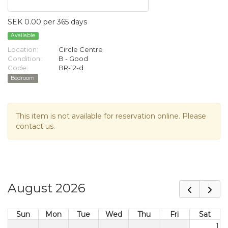
SEK 0.00 per 365 days
Available
Location:
Circle Centre
Condition:
B - Good
Code:
BR-12-d
Bedroom
This item is not available for reservation online. Please
contact us.
August 2026
Sun
Mon
Tue
Wed
Thu
Fri
Sat
1