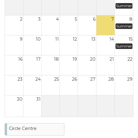
Summer
2
3
4
5
6
7
8
Summer
9
10
11
12
13
14
15
Summer
16
17
18
19
20
21
22
23
24
25
26
27
28
29
30
31
Circle Centre