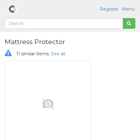
Register
Menu
Mattress Protector
11 similar items.
See all
.