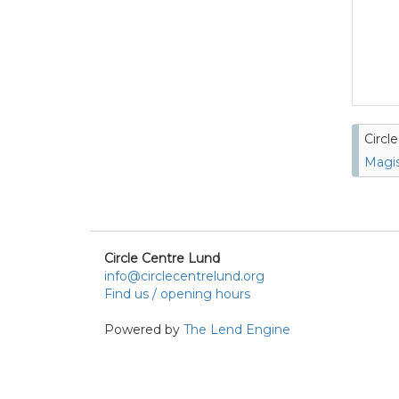
Circl
Magis
Circle Centre Lund
info@circlecentrelund.org
Find us / opening hours
Powered by
The Lend Engine