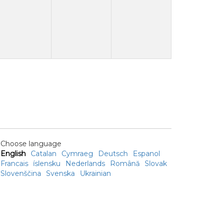
Choose language
English
Catalan
Cymraeg
Deutsch
Espanol
Francais
íslensku
Nederlands
Română
Slovak
Slovenščina
Svenska
Ukrainian