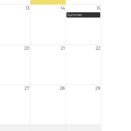
13
14
15
Summer
20
21
22
27
28
29