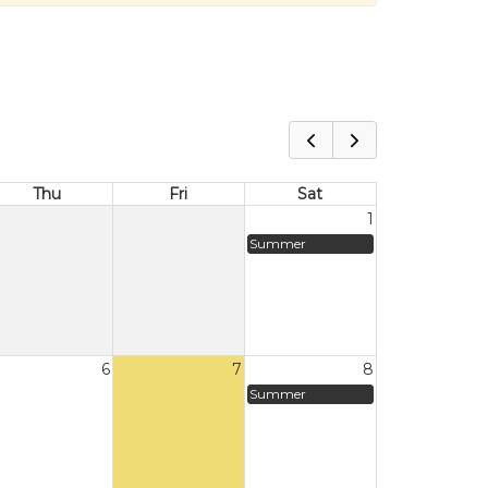
Thu
Fri
Sat
1
Summer
6
7
8
Summer