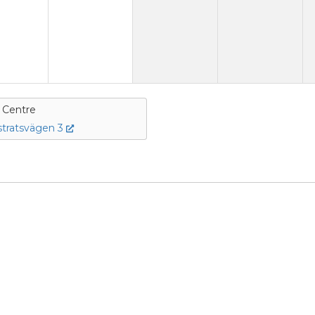
e Centre
tratsvägen 3