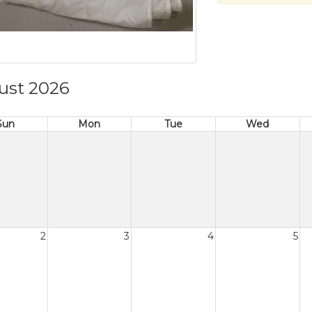
ust 2026
Sun
Mon
Tue
Wed
2
3
4
5