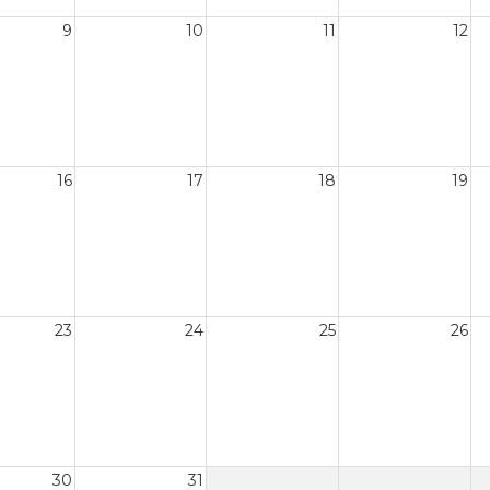
9
10
11
12
16
17
18
19
23
24
25
26
30
31