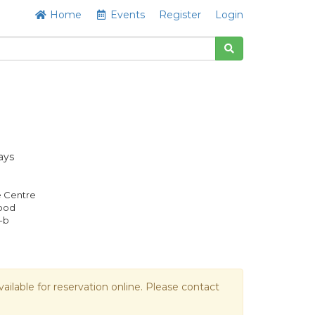
Home
Events
Register
Login
ays
e Centre
Good
-b
vailable for reservation online. Please contact