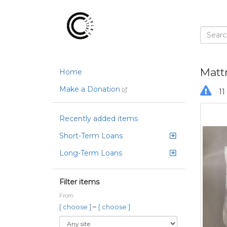
Matt
Home
Make a Donation
11 
Recently added items
Short-Term Loans
Long-Term Loans
Filter items
From
–
[ choose ]
[ choose ]