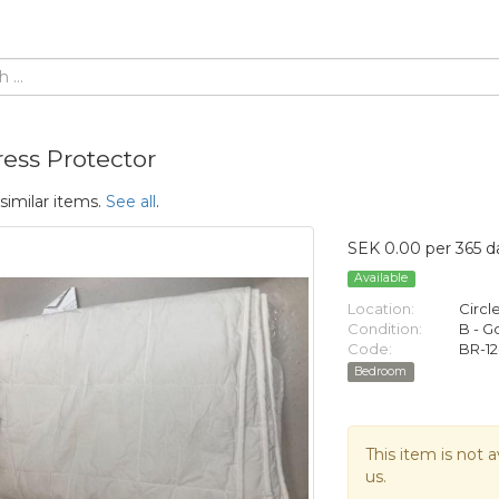
ress Protector
similar items.
See all
.
SEK 0.00 per 365 d
Available
Location:
Circl
Condition:
B - 
Code:
BR-12
Bedroom
This item is not a
us.