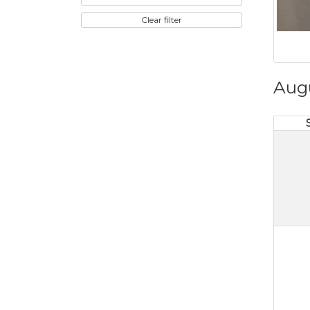
Clear filter
Aug