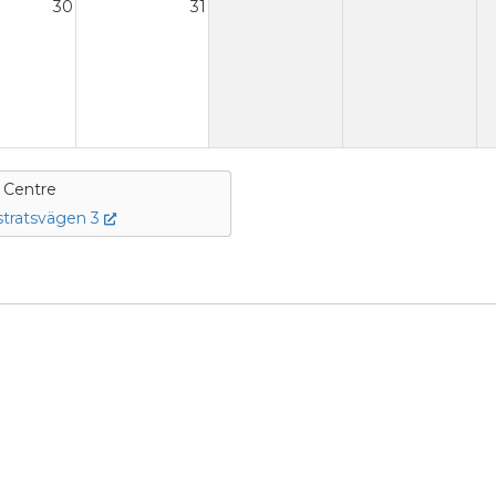
30
31
e Centre
tratsvägen 3