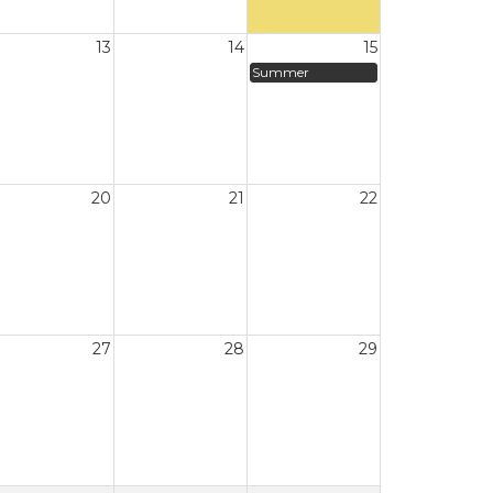
13
14
15
Summer
20
21
22
27
28
29