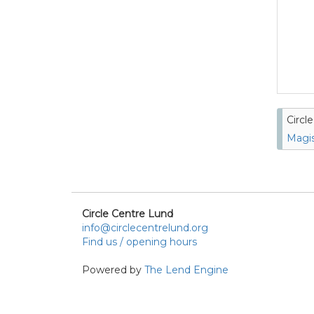
Circl
Magis
Circle Centre Lund
info@circlecentrelund.org
Find us / opening hours
Powered by
The Lend Engine