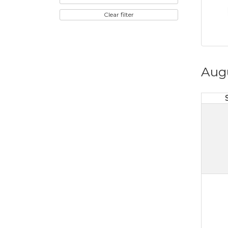
Clear filter
Aug