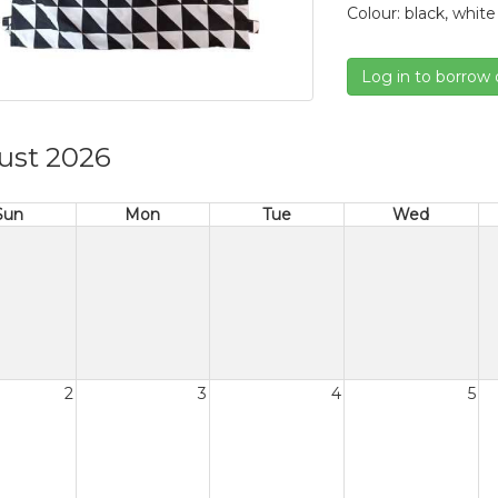
Colour: black, white
Log in to borrow 
ust 2026
Sun
Mon
Tue
Wed
2
3
4
5