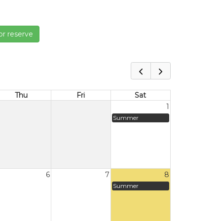
or reserve
Thu
Fri
Sat
1
Summer
6
7
8
Summer