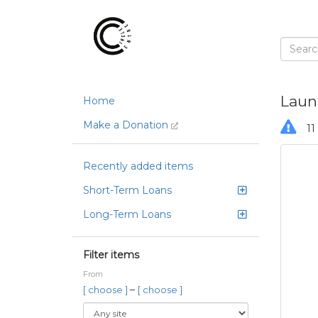
Laun
Home
Make a Donation
11 
Recently added items
Short-Term Loans
Long-Term Loans
Filter items
From
–
[ choose ]
[ choose ]