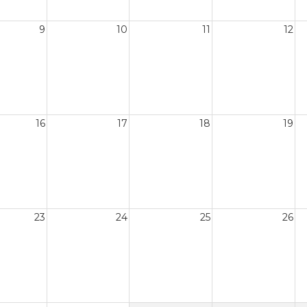
9
10
11
12
16
17
18
19
23
24
25
26