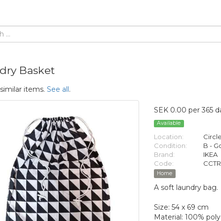
dry Basket
similar items.
See all
.
SEK 0.00 per 365 d
Available
Location:
Circl
Condition:
B - 
Brand:
IKEA
Code:
CCTR
Home
A soft laundry bag.
Size: 54 x 69 cm
Material: 100% poly