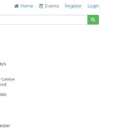
Home
Events
Register
Login
ays
e Centre
Good
1612
ester