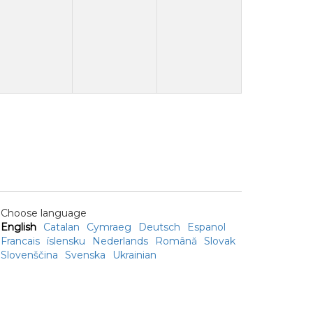
Choose language
English
Catalan
Cymraeg
Deutsch
Espanol
Francais
íslensku
Nederlands
Română
Slovak
Slovenščina
Svenska
Ukrainian