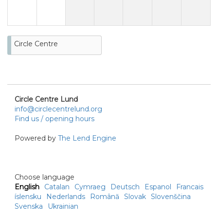
Circle Centre
Circle Centre Lund
info@circlecentrelund.org
Find us / opening hours
Powered by
The Lend Engine
Choose language
English
Catalan
Cymraeg
Deutsch
Espanol
Francais
íslensku
Nederlands
Română
Slovak
Slovenščina
Svenska
Ukrainian