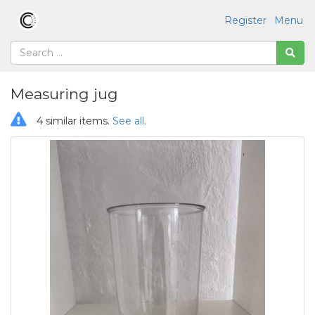
Register
Menu
Measuring jug
4 similar items.
See all
.