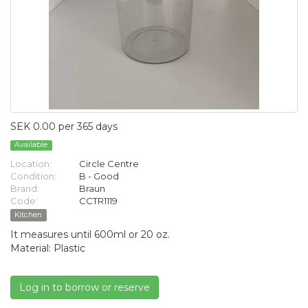
SEK 0.00 per 365 days
Available
Location:
Circle Centre
Condition:
B - Good
Brand:
Braun
Code:
CCTR1119
Kitchen
It measures until 600ml or 20 oz.
Material: Plastic
Log in to borrow or reserve