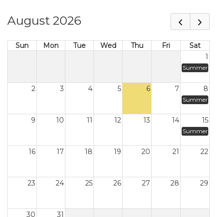
August 2026
Sun
Mon
Tue
Wed
Thu
Fri
Sat
1
Summer
2
3
4
5
6
7
8
Summer
9
10
11
12
13
14
15
Summer
16
17
18
19
20
21
22
23
24
25
26
27
28
29
30
31