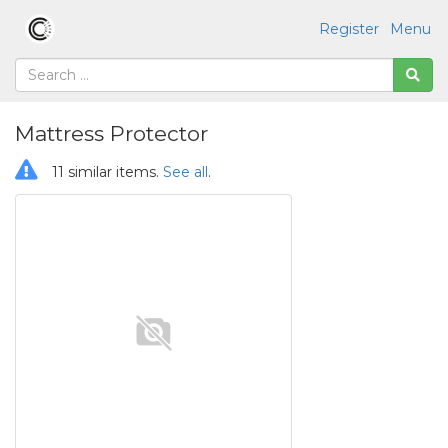
Register
Menu
Mattress Protector
11 similar items.
See all
.