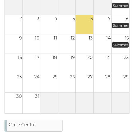
Summer
2
3
4
5
6
7
8
Summer
9
10
11
12
13
14
15
Summer
16
17
18
19
20
21
22
23
24
25
26
27
28
29
30
31
Circle Centre