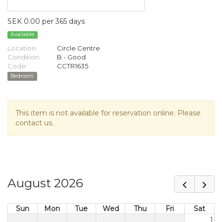
SEK 0.00 per 365 days
Available
Location:
Circle Centre
Condition:
B - Good
Code:
CCTR1635
Bedroom
This item is not available for reservation online. Please
contact us.
August 2026
Sun
Mon
Tue
Wed
Thu
Fri
Sat
1