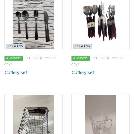
CCTR1095
CCTR1096
SEK 0.00 per 365
SEK 0.00 per 365
Available
Available
days
days
Cutlery set
Cutlery set