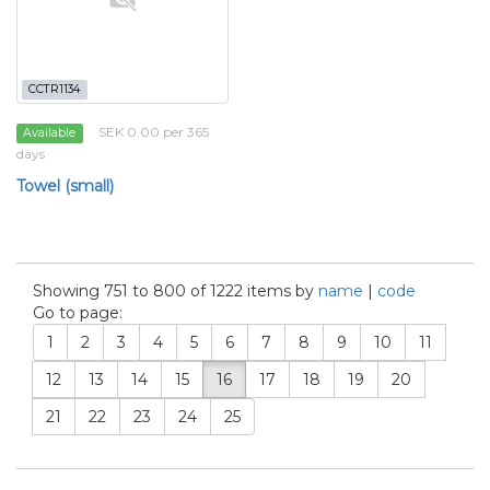
CCTR1134
SEK 0.00 per 365
Available
days
Towel (small)
Showing 751 to 800 of 1222 items by
name
|
code
Go to page:
1
2
3
4
5
6
7
8
9
10
11
12
13
14
15
16
17
18
19
20
21
22
23
24
25