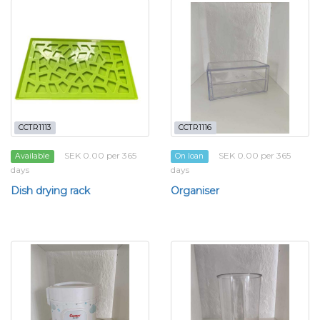
CCTR1113
CCTR1116
SEK 0.00 per 365
SEK 0.00 per 365
Available
On loan
days
days
Dish drying rack
Organiser