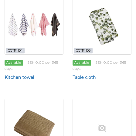
CCTR1104
CCTR1105
SEK 0.00 per 365
SEK 0.00 per 365
Available
Available
days
days
Kitchen towel
Table cloth