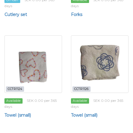
On loan
Available
days
days
Cutlery set
Forks
CCTR1124
CCTR1126
SEK 0.00 per 365
SEK 0.00 per 365
Available
Available
days
days
Towel (small)
Towel (small)