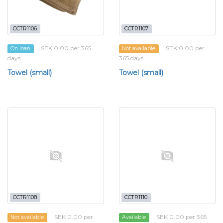
CCTR1106
CCTR1107
SEK 0.00 per 365
SEK 0.00 per
On loan
Not available
days
365 days
Towel (small)
Towel (small)
CCTR1108
CCTR1110
SEK 0.00 per
SEK 0.00 per 365
Not available
Available