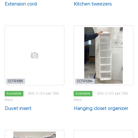
Extension cord
Kitchen tweezers
CCTR1091
CCTR1094
SEK 0.00 per 365
SEK 0.00 per 365
Available
Available
days
days
Duvet insert
Hanging closet organizer