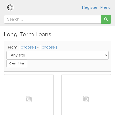
Register
Menu
Long-Term Loans
From
[ choose ]
-
[ choose ]
Clear filter