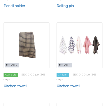
Pencil holder
Rolling pin
CCTR1102
CCTR1103
SEK 0.00 per 365
SEK 0.00 per 365
Available
On loan
days
days
Kitchen towel
Kitchen towel