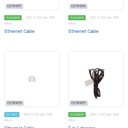
CCTR1071
CCTR1074
SEK 0.00 per 365
SEK 0.00 per 365
Available
Available
days
days
Ethernet Cable
Ethernet Cable
CCTR1075
CCTR1077
SEK 0.00 per 365
SEK 0.00 per 365
On loan
Available
days
days