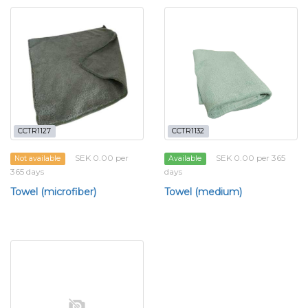
CCTR1127
CCTR1132
SEK 0.00 per
SEK 0.00 per 365
Not available
Available
365 days
days
Towel (microfiber)
Towel (medium)