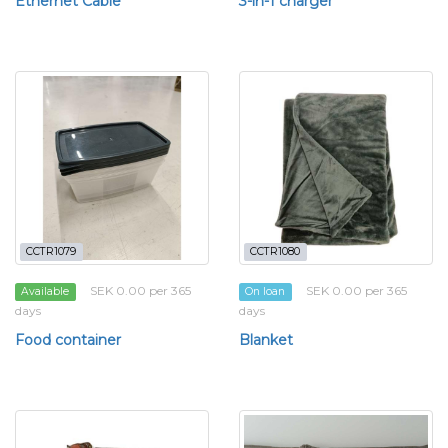
Ethernet Cable
3-in-1 charger
CCTR1079
CCTR1080
SEK 0.00 per 365
SEK 0.00 per 365
Available
On loan
days
days
Food container
Blanket