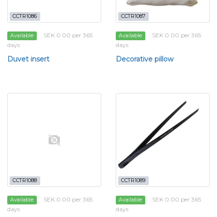
CCTR1086
CCTR1087
SEK 0.00 per 365
SEK 0.00 per 365
Available
Available
days
days
Duvet insert
Decorative pillow
CCTR1088
CCTR1089
SEK 0.00 per 365
SEK 0.00 per 365
Available
Available
days
days