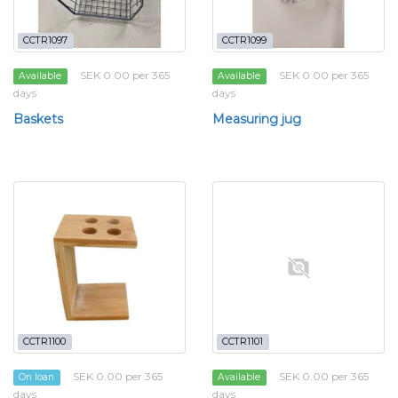
CCTR1097
CCTR1099
SEK 0.00 per 365
SEK 0.00 per 365
Available
Available
days
days
Baskets
Measuring jug
CCTR1100
CCTR1101
SEK 0.00 per 365
SEK 0.00 per 365
On loan
Available
days
days