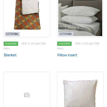
CCTR1084
CCTR1085
SEK 0.00 per 365
SEK 0.00 per 365
Available
Available
days
days
Blanket
Pillow insert