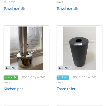
365 days
days
Towel (small)
Towel (small)
CCTR1111
CCTR1112
SEK 0.00 per 365
SEK 0.00 per 365
Available
On loan
days
days
Kitchen pot
Foam roller