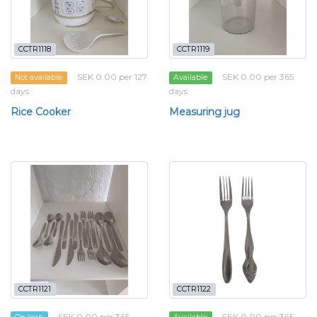
CCTR1118
CCTR1119
SEK 0.00 per 127
SEK 0.00 per 365
Not available
Available
days
days
Rice Cooker
Measuring jug
CCTR1121
CCTR1122
SEK 0.00 per 365
SEK 0.00 per 365