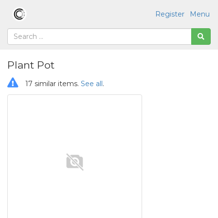
Register
Menu
Plant Pot
17 similar items.
See all
.