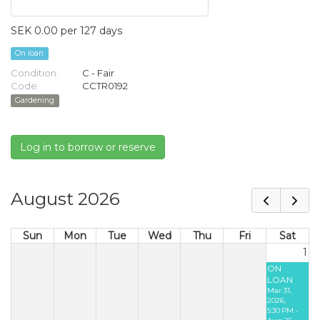
SEK 0.00 per 127 days
On loan
Condition:
C - Fair
Code:
CCTR0192
Gardening
Log in to borrow or reserve
August 2026
Sun
Mon
Tue
Wed
Thu
Fri
Sat
1
ON
LOAN
Mar 31,
2026,
5:30 PM -