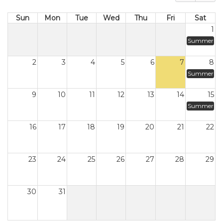
Sun
Mon
Tue
Wed
Thu
Fri
Sat
1
Summer
2
3
4
5
6
7
8
Summer
9
10
11
12
13
14
15
Summer
16
17
18
19
20
21
22
23
24
25
26
27
28
29
30
31