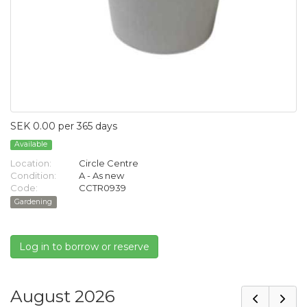
SEK 0.00 per 365 days
Available
Location:
Circle Centre
Condition:
A - As new
Code:
CCTR0939
Gardening
Log in to borrow or reserve
August 2026