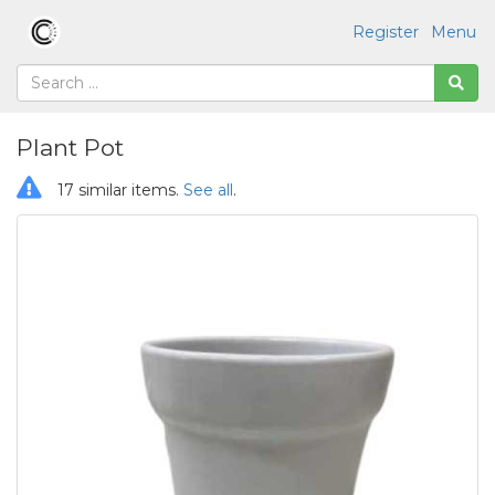
Register
Menu
Plant Pot
17 similar items.
See all
.