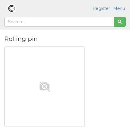
Register
Menu
Rolling pin