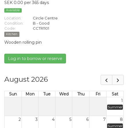
SEK 0.00 per 365 days
Available
Location:
Circle Centre
Condition:
B - Good
Code:
CCTR1101
Kitchen
Wooden rolling pin
Log in to borrow or reserve
August 2026
Sun
Mon
Tue
Wed
Thu
Fri
Sat
1
Summer
2
3
4
5
6
7
8
Summer