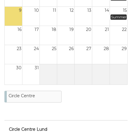
9
10
11
12
13
14
15
Summer
16
17
18
19
20
21
22
23
24
25
26
27
28
29
30
31
Circle Centre
Circle Centre Lund