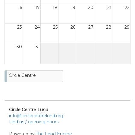
16
17
18
19
20
21
22
23
24
25
26
27
28
29
30
31
Circle Centre
Circle Centre Lund
info@circlecentrelund.org
Find us / opening hours
Powered by
The Lend Engine