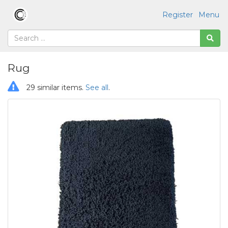
Register
Menu
Rug
29 similar items.
See all
.