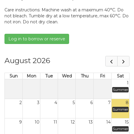
Care instructions: Machine wash at a maximum 40°C. Do
not bleach. Tumble dry at a low temperature, max 60°C. Do
not iron. Do not dry clean.
Log in to borrow or reserve
August 2026
Sun
Mon
Tue
Wed
Thu
Fri
Sat
1
Summer
2
3
4
5
6
7
8
Summer
9
10
11
12
13
14
15
Summer