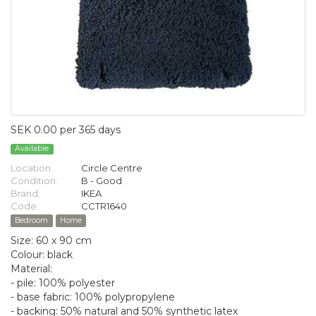
SEK 0.00 per 365 days
Available
Location:
Circle Centre
Condition:
B - Good
Brand:
IKEA
Code:
CCTR1640
Bedroom
Home
Size: 60 x 90 cm
Colour: black
Material:
- pile: 100% polyester
- base fabric: 100% polypropylene
- backing: 50% natural and 50% synthetic latex