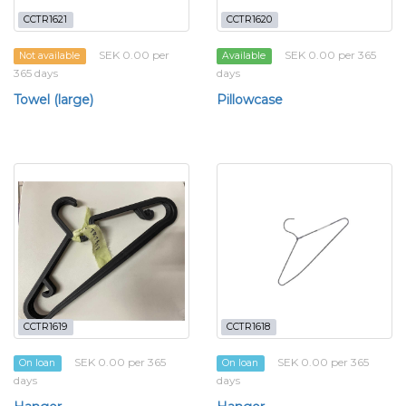
CCTR1621
CCTR1620
SEK 0.00 per
SEK 0.00 per 365
Not available
Available
365 days
days
Towel (large)
Pillowcase
CCTR1619
CCTR1618
SEK 0.00 per 365
SEK 0.00 per 365
On loan
On loan
days
days