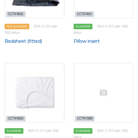
CCTR1602
CCTR1601
SEK 0.00 per
SEK 0.00 per 365
Not available
Available
365 days
days
Bedsheet (fitted)
Pillow insert
CCTR1600
CCTR1599
SEK 0.00 per 365
SEK 0.00 per 365
Available
Available
days
days