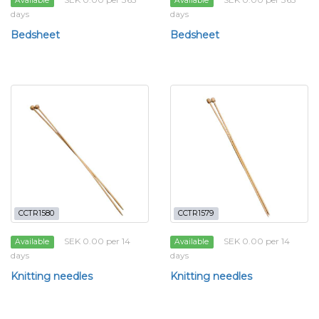
Available
Available
days
days
Bedsheet
Bedsheet
CCTR1580
CCTR1579
SEK 0.00 per 14
SEK 0.00 per 14
Available
Available
days
days
Knitting needles
Knitting needles