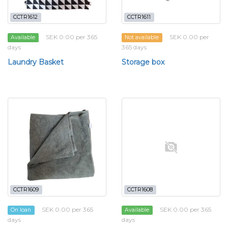
CCTR1612
CCTR1611
SEK 0.00 per 365
SEK 0.00 per
Available
Not available
days
365 days
Laundry Basket
Storage box
CCTR1609
CCTR1608
SEK 0.00 per 365
SEK 0.00 per 365
On loan
Available
days
days