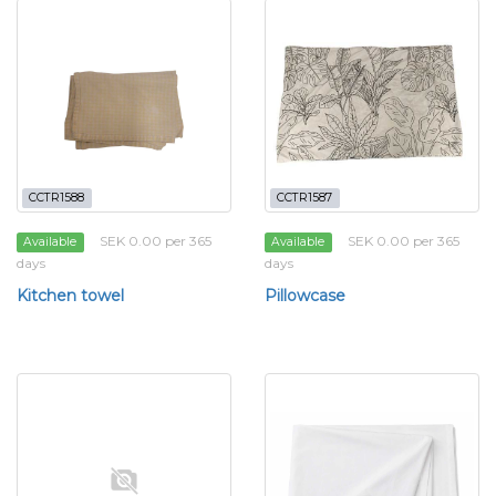
CCTR1588
CCTR1587
SEK 0.00 per 365
SEK 0.00 per 365
Available
Available
days
days
Kitchen towel
Pillowcase