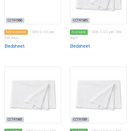
CCTR1586
CCTR1585
SEK 0.00 per
SEK 0.00 per 365
Not available
Available
365 days
days
Bedsheet
Bedsheet
CCTR1583
CCTR1581
SEK 0.00 per 365
SEK 0.00 per 365