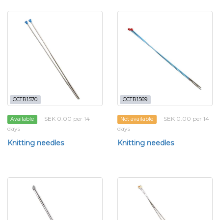
CCTR1570
CCTR1569
SEK 0.00 per 14
SEK 0.00 per 14
Available
Not available
days
days
Knitting needles
Knitting needles