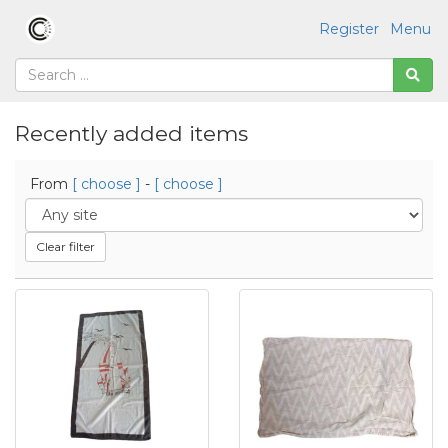
Register
Menu
Recently added items
From
[ choose ]
-
[ choose ]
Clear filter