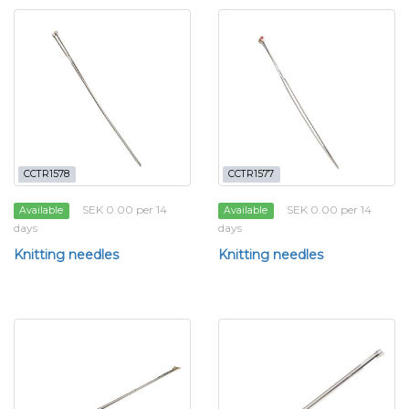
CCTR1578
CCTR1577
SEK 0.00 per 14
SEK 0.00 per 14
Available
Available
days
days
Knitting needles
Knitting needles