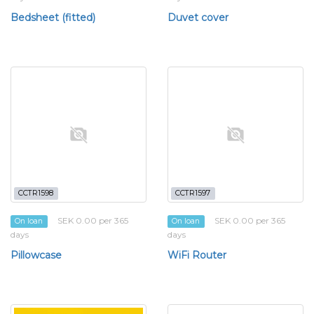
Bedsheet (fitted)
Duvet cover
CCTR1598
CCTR1597
SEK 0.00 per 365
SEK 0.00 per 365
On loan
On loan
days
days
Pillowcase
WiFi Router