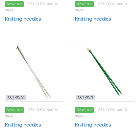
SEK 0.00 per 14
SEK 0.00 per 14
Available
Available
days
days
Knitting needles
Knitting needles
CCTR1572
CCTR1571
SEK 0.00 per 14
SEK 0.00 per 14
Available
Available
days
days
Knitting needles
Knitting needles