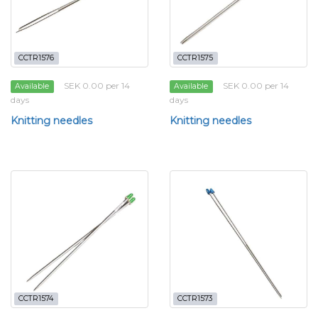
CCTR1576
CCTR1575
SEK 0.00 per 14
SEK 0.00 per 14
Available
Available
days
days
Knitting needles
Knitting needles
CCTR1574
CCTR1573