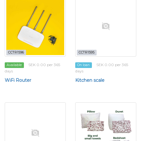
CCTR1596
CCTR1595
SEK 0.00 per 365
SEK 0.00 per 365
Available
On loan
days
days
WiFi Router
Kitchen scale