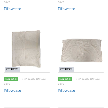
days
days
Pillowcase
Pillowcase
CCTR1590
CCTR1589
SEK 0.00 per 365
SEK 0.00 per 365
Available
Available
days
days
Pillowcase
Pillowcase