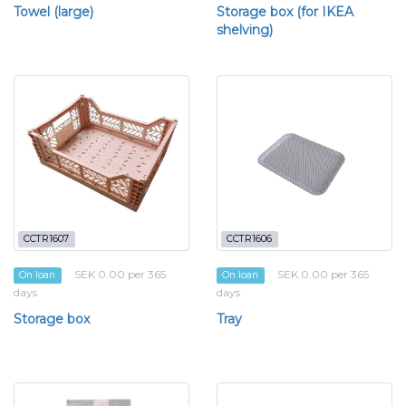
Towel (large)
Storage box (for IKEA
shelving)
CCTR1607
CCTR1606
SEK 0.00 per 365
SEK 0.00 per 365
On loan
On loan
days
days
Storage box
Tray