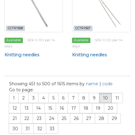
CCTR1568
CCTR1567
SEK 0.00 per 14
SEK 0.00 per 14
Available
Available
days
days
Knitting needles
Knitting needles
Showing 451 to 500 of 1615 items by
name
|
code
Go to page:
1
2
3
4
5
6
7
8
9
10
11
12
13
14
15
16
17
18
19
20
21
22
23
24
25
26
27
28
29
30
31
32
33