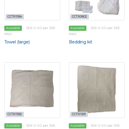
CCTR1594
CCTR0602
SEK 0.00 per 365
SEK 0.00 per 365
Available
Available
days
days
Towel (large)
Bedding kit
CCTR1592
CCTR1591
SEK 0.00 per 365
SEK 0.00 per 365
Available
Available