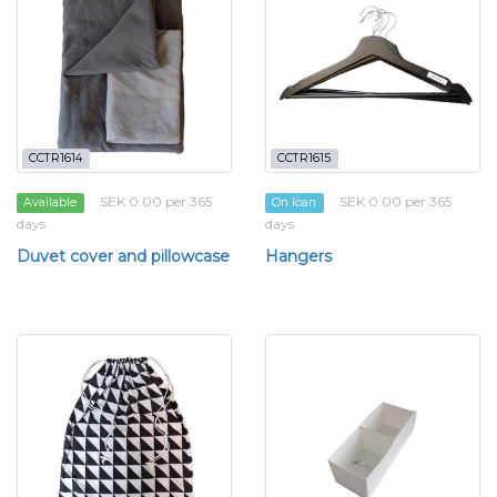
CCTR1614
CCTR1615
SEK 0.00 per 365
SEK 0.00 per 365
Available
On loan
days
days
Duvet cover and pillowcase
Hangers