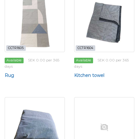
CCTR1605
CCTR1604
SEK 0.00 per 365
SEK 0.00 per 365
Available
Available
days
days
Rug
Kitchen towel