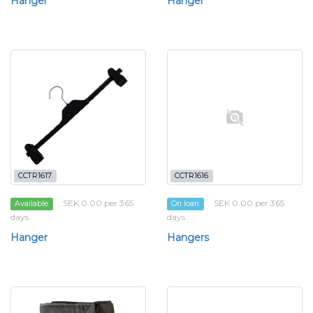
Hanger
Hanger
CCTR1617
CCTR1616
SEK 0.00 per 365
SEK 0.00 per 365
Available
On loan
days
days
Hanger
Hangers