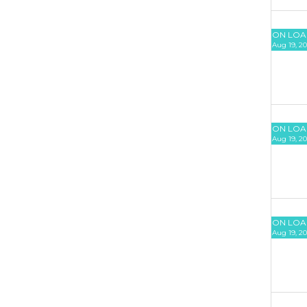
ON LOA
Aug 19, 20
ON LOA
Aug 19, 20
ON LOA
Aug 19, 20