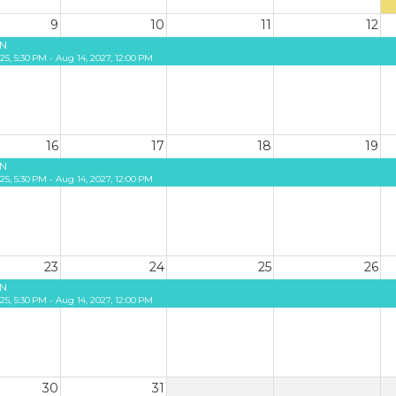
9
10
11
12
N
25, 5:30 PM - Aug 14, 2027, 12:00 PM
16
17
18
19
N
25, 5:30 PM - Aug 14, 2027, 12:00 PM
23
24
25
26
N
25, 5:30 PM - Aug 14, 2027, 12:00 PM
30
31