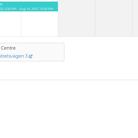
N
25, 5:30 PM - Aug 14, 2027, 12:00 PM
e Centre
tratsvägen 3