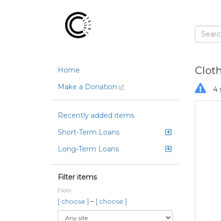
Clot
Home
Make a Donation
4 
Recently added items
Short-Term Loans
Long-Term Loans
Filter items
From
–
[ choose ]
[ choose ]