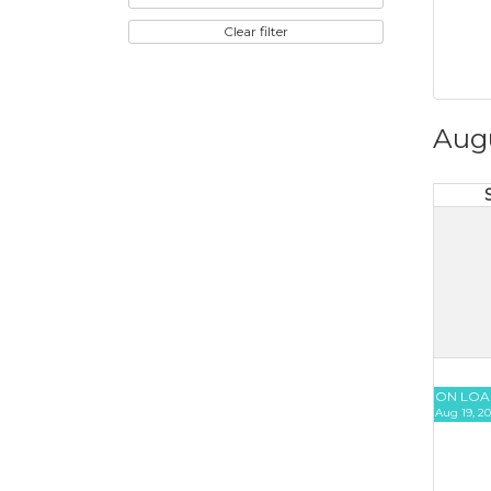
Clear filter
Aug
ON LOA
Aug 19, 20