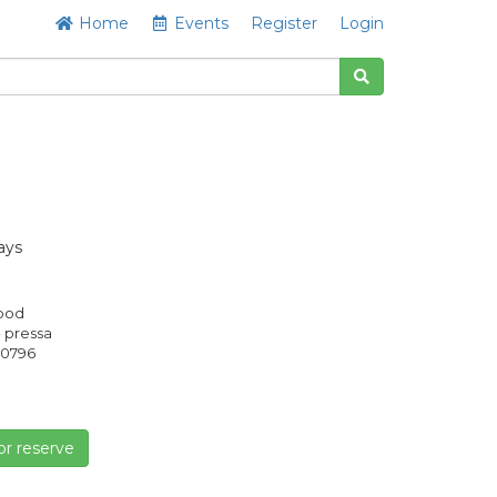
Home
Events
Register
Login
ays
Good
- pressa
0796
or reserve