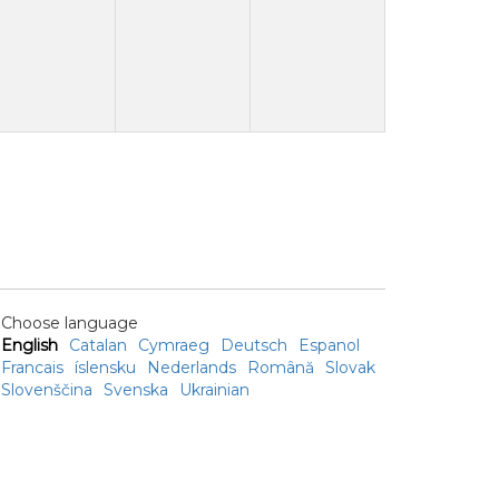
Choose language
English
Catalan
Cymraeg
Deutsch
Espanol
Francais
íslensku
Nederlands
Română
Slovak
Slovenščina
Svenska
Ukrainian