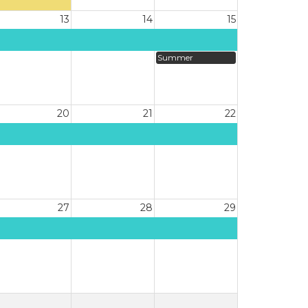
13
14
15
Summer
20
21
22
27
28
29