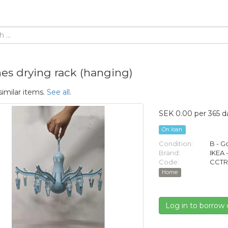
hes drying rack (hanging)
similar items.
See all
.
SEK 0.00 per 365 d
On loan
Condition:
B - 
Brand:
IKEA 
Code:
CCTR
Home
Log in to borrow 