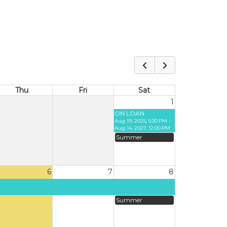
Thu
Fri
Sat
1
ON LOAN
Aug 19, 2025, 5:30 PM -
Aug 14, 2027, 12:00 PM
Summer
6
7
8
Summer