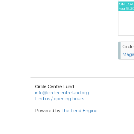
ON LOA
Aug 19, 20
Circl
Magis
Circle Centre Lund
info@circlecentrelund.org
Find us / opening hours
Powered by
The Lend Engine