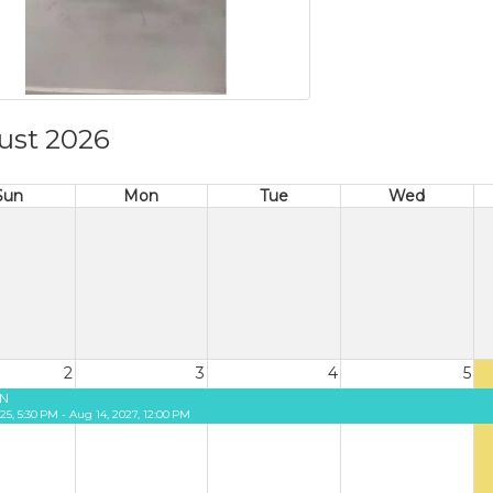
ust 2026
Sun
Mon
Tue
Wed
2
3
4
5
N
25, 5:30 PM - Aug 14, 2027, 12:00 PM