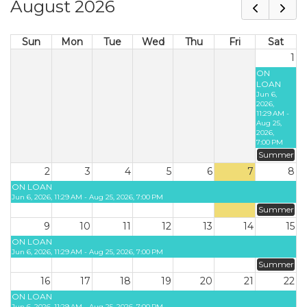
August 2026
Sun
Mon
Tue
Wed
Thu
Fri
Sat
1
ON
LOAN
Jun 6,
2026,
11:29 AM -
Aug 25,
2026,
7:00 PM
Summer
2
3
4
5
6
7
8
ON LOAN
Jun 6, 2026, 11:29 AM - Aug 25, 2026, 7:00 PM
Summer
9
10
11
12
13
14
15
ON LOAN
Jun 6, 2026, 11:29 AM - Aug 25, 2026, 7:00 PM
Summer
16
17
18
19
20
21
22
ON LOAN
Jun 6, 2026, 11:29 AM - Aug 25, 2026, 7:00 PM