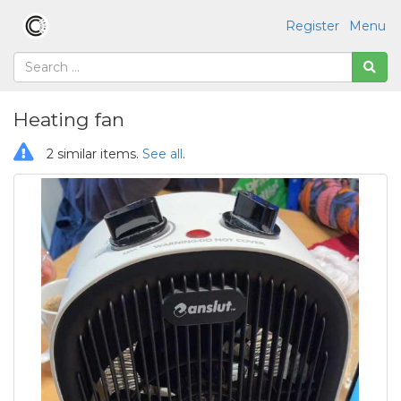
Register
Menu
Heating fan
2 similar items.
See all
.