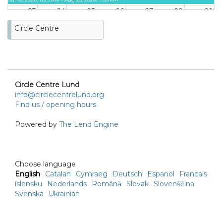
23
24
25
26
27
28
29
ON LOAN
Circle Centre
Jun 6, 2026, 11:29 AM - Aug 25,
2026, 7:00 PM
30
31
Circle Centre Lund
info@circlecentrelund.org
Find us / opening hours
Powered by
The Lend Engine
Choose language
English
Catalan
Cymraeg
Deutsch
Espanol
Francais
íslensku
Nederlands
Română
Slovak
Slovenščina
Svenska
Ukrainian