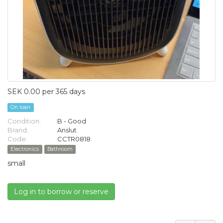
SEK 0.00 per 365 days
On loan
Condition:
B - Good
Brand:
Anslut
Code:
CCTR0818
Electronics
Bathroom
small
Log in to borrow or reserve