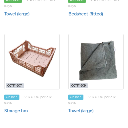
Available
Available
days
days
Towel (large)
Bedsheet (fitted)
CCTR1607
CCTR1609
SEK 0.00 per 365
SEK 0.00 per 365
On loan
On loan
days
days
Storage box
Towel (large)