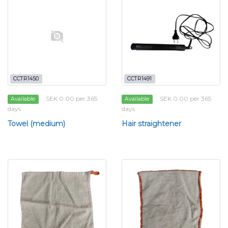
CCTR1450
CCTR1491
SEK 0.00 per 365
SEK 0.00 per 365
Available
Available
days
days
Towel (medium)
Hair straightener