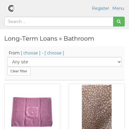
Register
Menu
Long-Term Loans » Bathroom
From
[ choose ]
-
[ choose ]
Clear filter