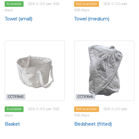
SEK 0.00 per 365
SEK 0.00 per
Available
Not available
days
365 days
Towel (small)
Towel (medium)
CCTR1643
CCTR1646
SEK 0.00 per 365
SEK 0.00 per
Available
Not available
days
365 days
Basket
Bedsheet (fitted)