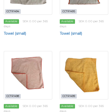
CCTR1494
CCTR1495
SEK 0.00 per 365
SEK 0.00 per 365
Available
Available
days
days
Towel (small)
Towel (small)
CCTR1498
CCTR1499
SEK 0.00 per 365
SEK 0.00 per 365
Available
Available
days
days