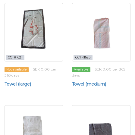
CCTR1621
CCTR1625
SEK 0.00 per
SEK 0.00 per 365
Not available
Available
365 days
days
Towel (large)
Towel (medium)