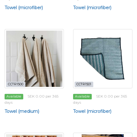
Towel (microfiber)
Towel (microfiber)
CCTR1500
CCTR1501
SEK 0.00 per 365
SEK 0.00 per 365
Available
Available
days
days
Towel (medium)
Towel (microfiber)