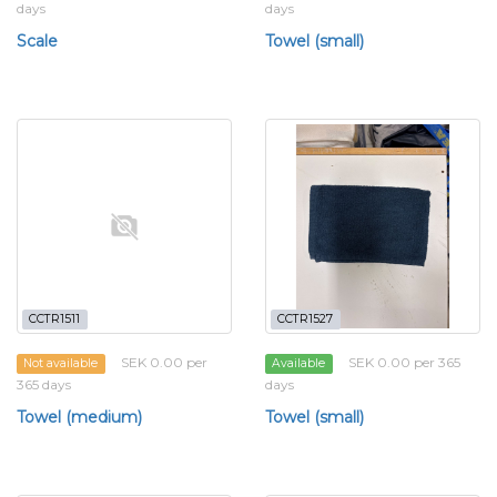
days
days
Scale
Towel (small)
CCTR1511
CCTR1527
SEK 0.00 per
SEK 0.00 per 365
Not available
Available
365 days
days
Towel (medium)
Towel (small)