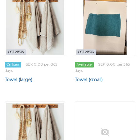
CCTR1505
CCTR1506
SEK 0.00 per 365
SEK 0.00 per 365
On loan
Available
days
days
Towel (large)
Towel (small)