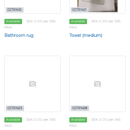
CCTR1412
CCTR1421
SEK 0.00 per 365
SEK 0.00 per 365
Available
Available
days
days
Bathroom rug
Towel (medium)
CCTR1425
CCTR1428
SEK 0.00 per 365
SEK 0.00 per 365
Available
Available
days
days