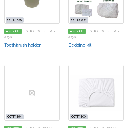
CCTR1555
CCTR0602
SEK 0.00 per 365
SEK 0.00 per 365
Available
Available
days
days
Toothbrush holder
Bedding kit
CCTR1594
CCTR1600
SEK 0.00 per 365
SEK 0.00 per 365