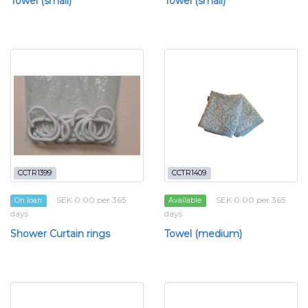
Towel (small)
Towel (small)
CCTR1399
CCTR1409
SEK 0.00 per 365
SEK 0.00 per 365
On loan
Available
days
days
Shower Curtain rings
Towel (medium)