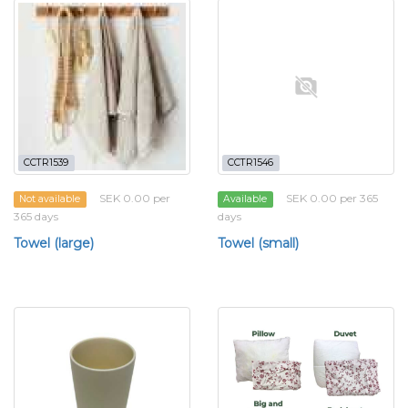
CCTR1539
CCTR1546
SEK 0.00 per
SEK 0.00 per 365
Not available
Available
365 days
days
Towel (large)
Towel (small)