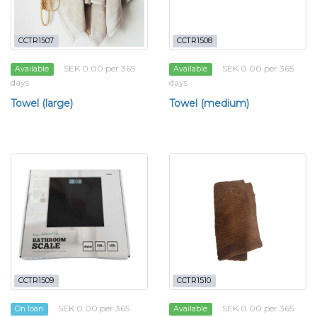
CCTR1507
CCTR1508
SEK 0.00 per 365
SEK 0.00 per 365
Available
Available
days
days
Towel (large)
Towel (medium)
CCTR1509
CCTR1510
SEK 0.00 per 365
SEK 0.00 per 365
On loan
Available