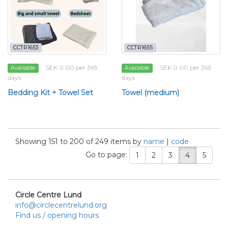
CCTR1653
CCTR1655
SEK 0.00 per 365
SEK 0.00 per 365
Available
Available
days
days
Bedding Kit + Towel Set
Towel (medium)
Showing 151 to 200 of 249 items by
name
|
code
Go to page:
1
2
3
4
5
Circle Centre Lund
info@circlecentrelund.org
Find us / opening hours