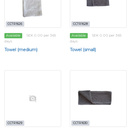
CCTR1626
CCTR1628
SEK 0.00 per 365
SEK 0.00 per 365
Available
Available
days
days
Towel (medium)
Towel (small)
CCTR1629
CCTR1630