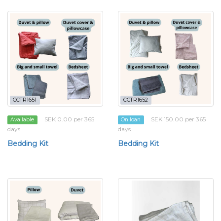
CCTR1651
CCTR1652
SEK 0.00 per 365
SEK 150.00 per 365
Available
On loan
days
days
Bedding Kit
Bedding Kit