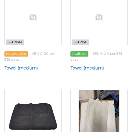
CCTR1410
CCTR1411
SEK 0.00 per
SEK 0.00 per 365
Not available
Available
365 days
days
Towel (medium)
Towel (medium)