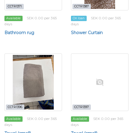
CCTR1371
CCTR1387
SEK 0.00 per 365
SEK 0.00 per 365
Available
On loan
days
days
Bathroom rug
Shower Curtain
CCTR1396
CCTR1397
SEK 0.00 per 365
SEK 0.00 per 365
Available
Available
days
days