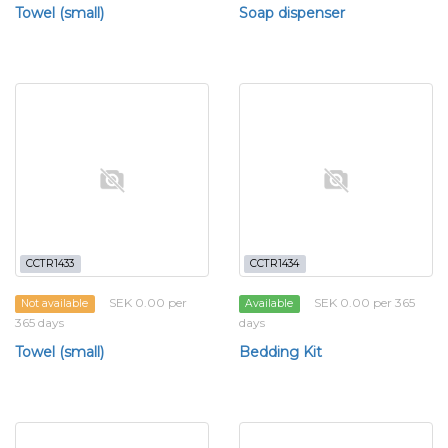
Towel (small)
Soap dispenser
CCTR1433
CCTR1434
SEK 0.00 per
SEK 0.00 per 365
Not available
Available
365 days
days
Towel (small)
Bedding Kit