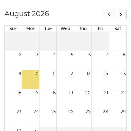
August 2026
Sun
Mon
Tue
Wed
Thu
Fri
Sat
1
2
3
4
5
6
7
8
9
10
11
12
13
14
15
16
17
18
19
20
21
22
23
24
25
26
27
28
29
30
31