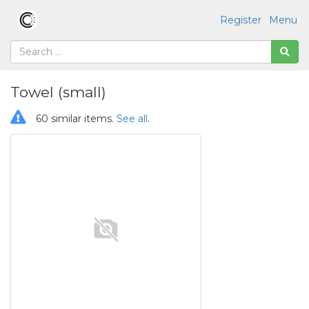
Register
Menu
Towel (small)
60 similar items.
See all
.