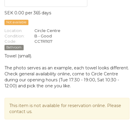
SEK 0.00 per 365 days
Not available
Location:
Circle Centre
Condition:
B - Good
Code:
CCTR1107
Bathroom
Towel (small).
The photo serves as an example, each towel looks different.
Check general availability online, come to Circle Centre
during our opening hours (Tue 17:30 - 19:00, Sat 10:30 -
12:00) and pick the one you like.
This item is not available for reservation online. Please
contact us.