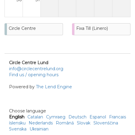
Circle Centre
Fixa Till (Linero)
Circle Centre Lund
info@circlecentrelund.org
Find us / opening hours
Powered by
The Lend Engine
Choose language
English
Catalan
Cymraeg
Deutsch
Espanol
Francais
íslensku
Nederlands
Română
Slovak
Slovenščina
Svenska
Ukrainian