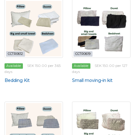
CCTR0612
CCTR0619
SEK 150.00 per 365
SEK 150.00 per 127
Available
Available
days
days
Bedding Kit
Small moving-in kit