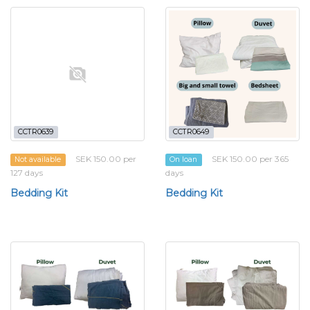
CCTR0639
CCTR0649
SEK 150.00 per
SEK 150.00 per 365
Not available
On loan
127 days
days
Bedding Kit
Bedding Kit