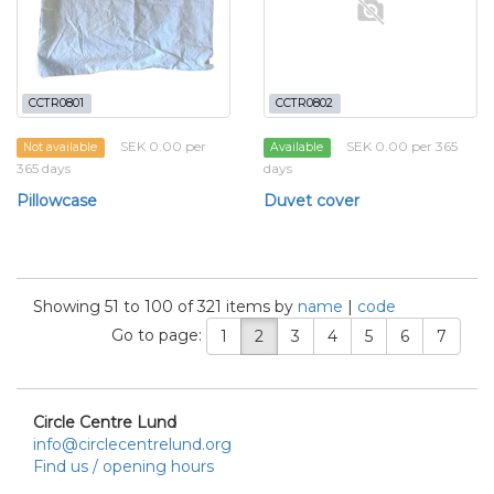
CCTR0801
CCTR0802
SEK 0.00 per
SEK 0.00 per 365
Not available
Available
365 days
days
Pillowcase
Duvet cover
Showing 51 to 100 of 321 items by
name
|
code
Go to page:
1
2
3
4
5
6
7
Circle Centre Lund
info@circlecentrelund.org
Find us / opening hours