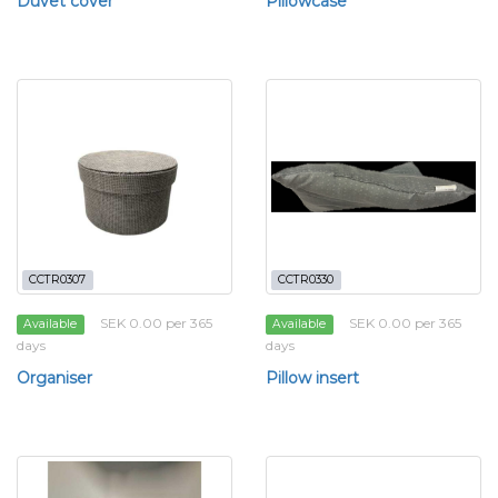
Duvet cover
Pillowcase
CCTR0307
CCTR0330
SEK 0.00 per 365
SEK 0.00 per 365
Available
Available
days
days
Organiser
Pillow insert