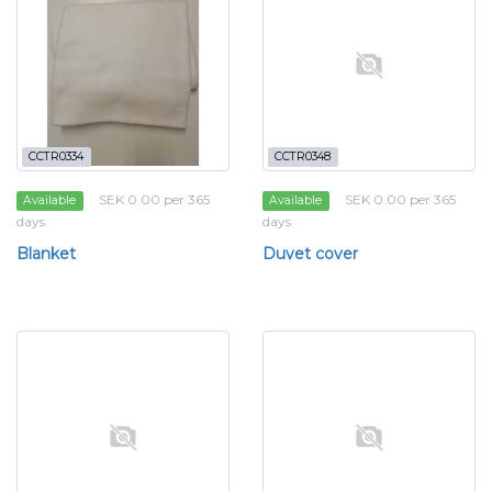
CCTR0334
CCTR0348
SEK 0.00 per 365
SEK 0.00 per 365
Available
Available
days
days
Blanket
Duvet cover