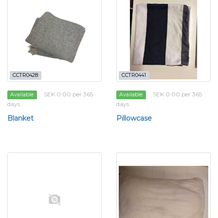
CCTR0428
CCTR0441
SEK 0.00 per 365
SEK 0.00 per 365
Available
Available
days
days
Blanket
Pillowcase