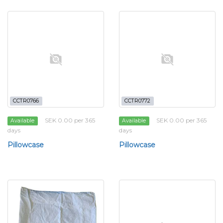
CCTR0766
CCTR0772
SEK 0.00 per 365
SEK 0.00 per 365
Available
Available
days
days
Pillowcase
Pillowcase