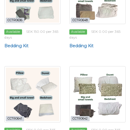
CCTR0636
CCTR0648
SEK 150.00 per 365
SEK 0.00 per 365
Available
Available
days
days
Bedding Kit
Bedding Kit
CCTR0641
CCTR0642
SEK 0.00 per 365
SEK 0.00 per 365