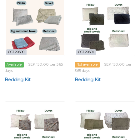
CCTR0600
CCTR0601
SEK 150.00 per 365
SEK 150.00 per
Available
Not available
days
365 days
Bedding Kit
Bedding Kit