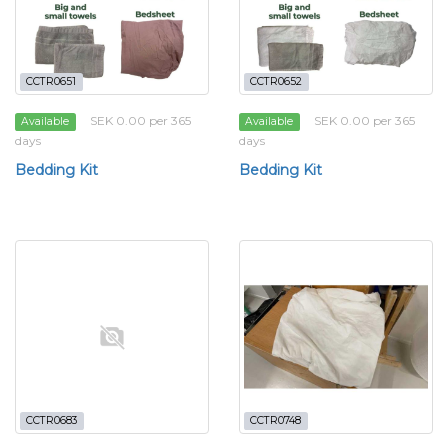
CCTR0651
CCTR0652
SEK 0.00 per 365
SEK 0.00 per 365
Available
Available
days
days
Bedding Kit
Bedding Kit
CCTR0683
CCTR0748