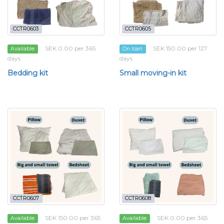
CCTR0603
CCTR0605
SEK 0.00 per 365
SEK 150.00 per 127
Available
On loan
days
days
Bedding kit
Small moving-in kit
CCTR0607
CCTR0608
SEK 150.00 per 365
SEK 0.00 per 365
Available
Available