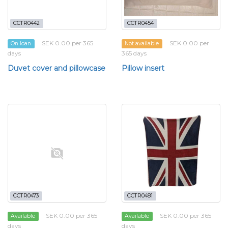
CCTR0442
CCTR0454
SEK 0.00 per 365
SEK 0.00 per
On loan
Not available
days
365 days
Duvet cover and pillowcase
Pillow insert
CCTR0473
CCTR0481
SEK 0.00 per 365
SEK 0.00 per 365
Available
Available
days
days