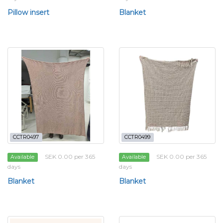
Pillow insert
Blanket
CCTR0497
CCTR0499
SEK 0.00 per 365
SEK 0.00 per 365
Available
Available
days
days
Blanket
Blanket