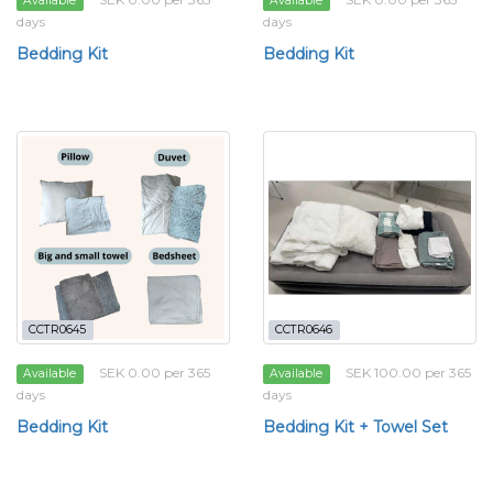
Available
Available
days
days
Bedding Kit
Bedding Kit
CCTR0645
CCTR0646
SEK 0.00 per 365
SEK 100.00 per 365
Available
Available
days
days
Bedding Kit
Bedding Kit + Towel Set