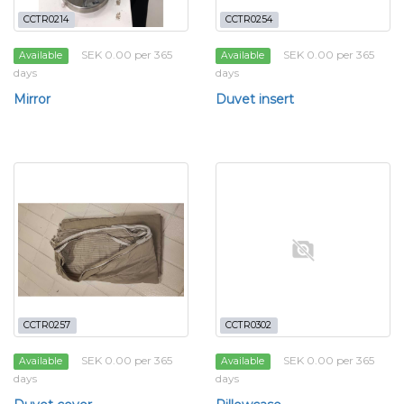
CCTR0214
CCTR0254
SEK 0.00 per 365
SEK 0.00 per 365
Available
Available
days
days
Mirror
Duvet insert
CCTR0257
CCTR0302
SEK 0.00 per 365
SEK 0.00 per 365
Available
Available
days
days