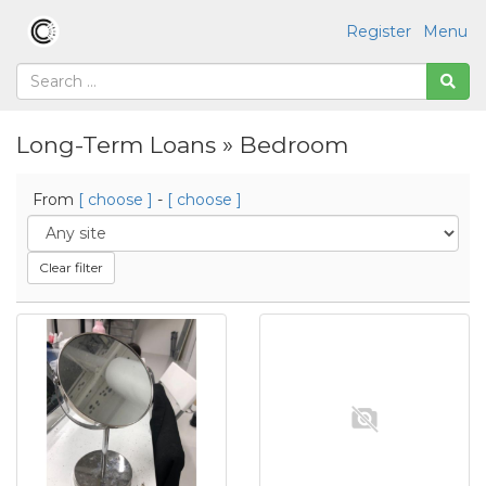
Register
Menu
Long-Term Loans » Bedroom
From
[ choose ]
-
[ choose ]
Clear filter