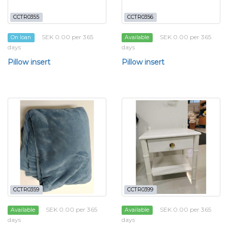
CCTR0355
CCTR0356
SEK 0.00 per 365
SEK 0.00 per 365
On loan
Available
days
days
Pillow insert
Pillow insert
CCTR0359
CCTR0399
SEK 0.00 per 365
SEK 0.00 per 365
Available
Available
days
days