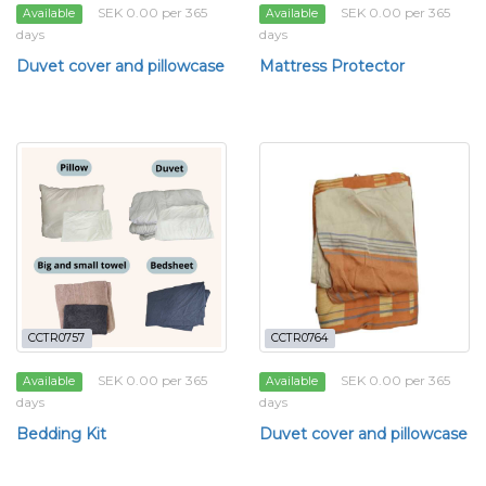
SEK 0.00 per 365
SEK 0.00 per 365
Available
Available
days
days
Duvet cover and pillowcase
Mattress Protector
CCTR0757
CCTR0764
SEK 0.00 per 365
SEK 0.00 per 365
Available
Available
days
days
Bedding Kit
Duvet cover and pillowcase