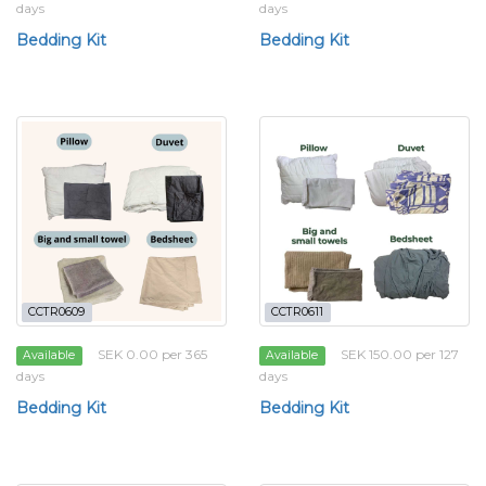
days
days
Bedding Kit
Bedding Kit
CCTR0609
CCTR0611
SEK 0.00 per 365
SEK 150.00 per 127
Available
Available
days
days
Bedding Kit
Bedding Kit