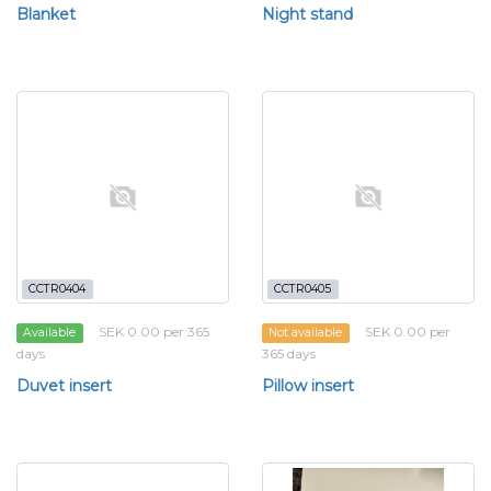
Blanket
Night stand
CCTR0404
CCTR0405
SEK 0.00 per 365
SEK 0.00 per
Available
Not available
days
365 days
Duvet insert
Pillow insert