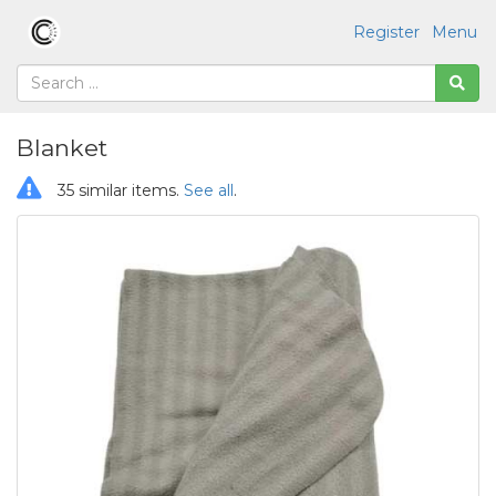
Register
Menu
Blanket
35 similar items.
See all
.