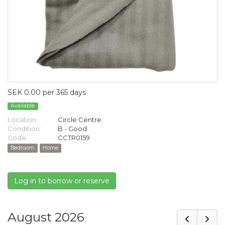
SEK 0.00 per 365 days
Available
Location:
Circle Centre
Condition:
B - Good
Code:
CCTR0159
Bedroom
Home
Log in to borrow or reserve
August 2026