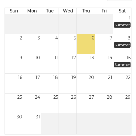
Sun
Mon
Tue
Wed
Thu
Fri
Sat
1
Summer
2
3
4
5
6
7
8
Summer
9
10
11
12
13
14
15
Summer
16
17
18
19
20
21
22
23
24
25
26
27
28
29
30
31