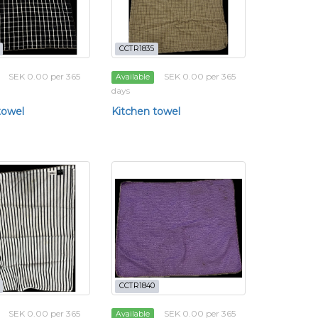
CCTR1835
SEK 0.00 per 365
SEK 0.00 per 365
Available
days
towel
Kitchen towel
CCTR1840
SEK 0.00 per 365
SEK 0.00 per 365
Available