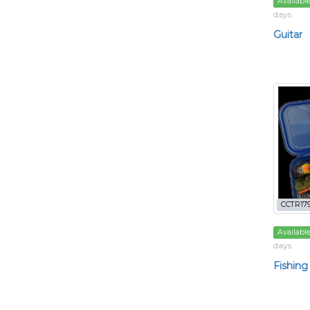
Availabl
days
Guitar
CCTR179
Availabl
days
Fishing 