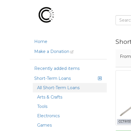
Shor
Home
Make a Donation
Fro
Recently added items
Short-Term Loans
All Short-Term Loans
Arts & Crafts
Tools
Electronics
CCTR15
Games