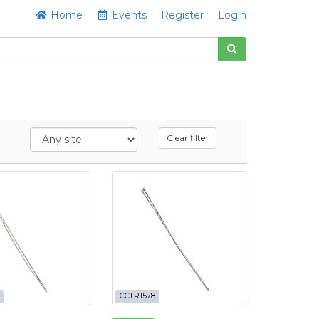
Home
Events
Register
Login
Clear filter
CCTR1578