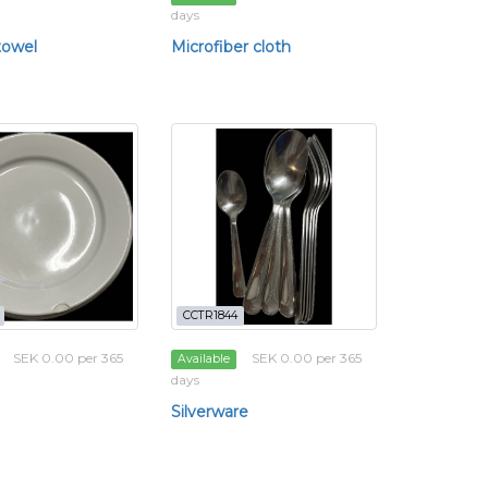
days
towel
Microfiber cloth
CCTR1844
SEK 0.00 per 365
SEK 0.00 per 365
Available
days
Silverware