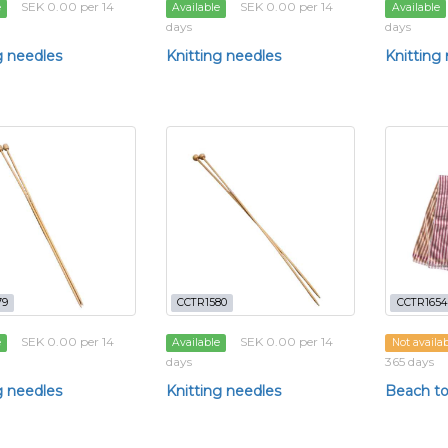
SEK 0.00 per 14
SEK 0.00 per 14
e
Available
Available
days
days
g needles
Knitting needles
Knitting
79
CCTR1580
CCTR1654
SEK 0.00 per 14
SEK 0.00 per 14
e
Available
Not availa
days
365 days
g needles
Knitting needles
Beach t