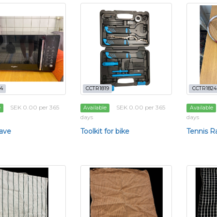
4
CCTR1819
CCTR1824
SEK 0.00 per 365
SEK 0.00 per 365
e
Available
Available
days
days
ave
Toolkit for bike
Tennis R