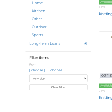
Availabl
Home
days
Kitchen
Knittin
Other
Outdoor
Sports
Long-Term Loans
Filter items
From
–
[ choose ]
[ choose ]
CCTR15
Availabl
Clear filter
days
Knittin