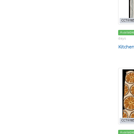
CCTR18
Availabl
days
Kitchen
CCTR18
Availabl