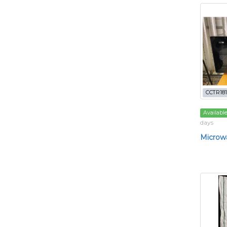
CCTR181
Availabl
days
Microw