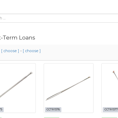
t-Term Loans
m
[ choose ]
-
[ choose ]
75
CCTR1576
CCTR1577