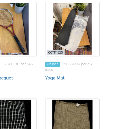
CCTR1825
SEK 0.00 per 365
SEK 0.00 per 365
On loan
days
acquet
Yoga Mat