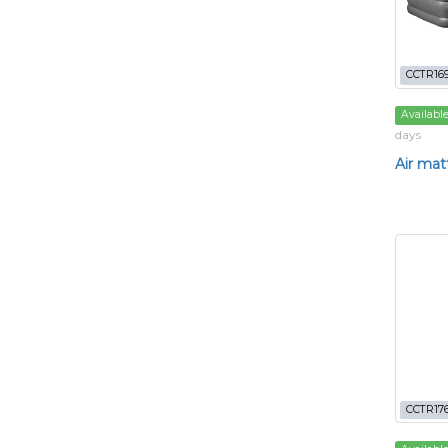
CCTR16
Availabl
days
Air matt
CCTR17