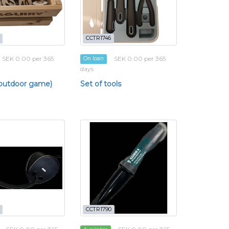
CCTR1746
SEK 0.00 per 365
SEK 0.00 per 365
On loan
days
(outdoor game)
Set of tools
CCTR1790