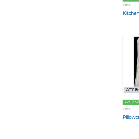
days
Kitchen
CCTR184
Availabl
days
Pillowc