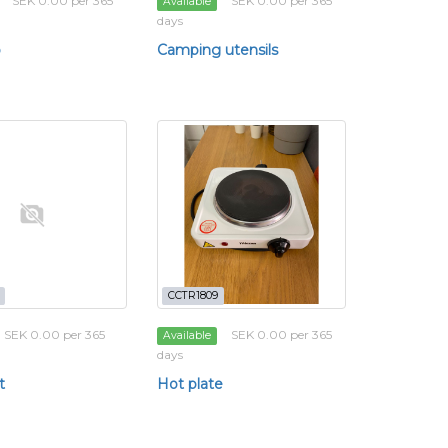
SEK 0.00 per 365
SEK 0.00 per 365
Available
days
p
Camping utensils
CCTR1809
SEK 0.00 per 365
SEK 0.00 per 365
Available
days
t
Hot plate