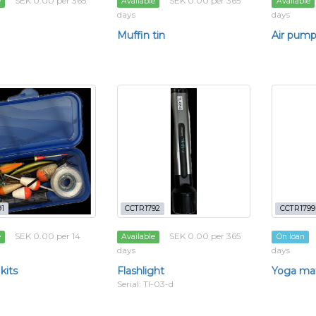
SEK 0.00 per 365
SEK 0.00 per 365
e
Available
Available
days
days
Muffin tin
Air pum
1
CCTR1792
CCTR1799
SEK 0.00 per 14
SEK 0.00 per 365
e
Available
On loan
days
days
kits
Flashlight
Yoga ma
Serial: Tl-03-d