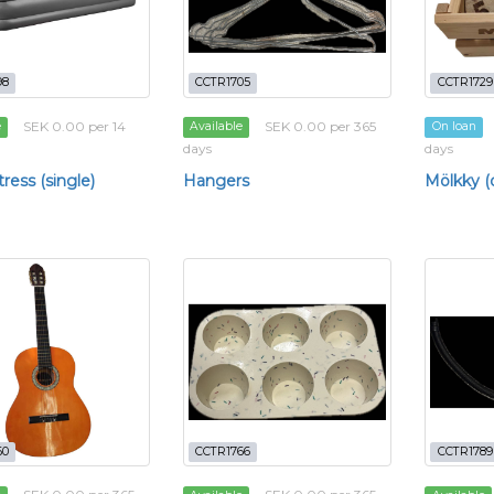
98
CCTR1705
CCTR1729
SEK 0.00 per 14
SEK 0.00 per 365
e
Available
On loan
days
days
ress (single)
Hangers
Mölkky 
60
CCTR1766
CCTR1789