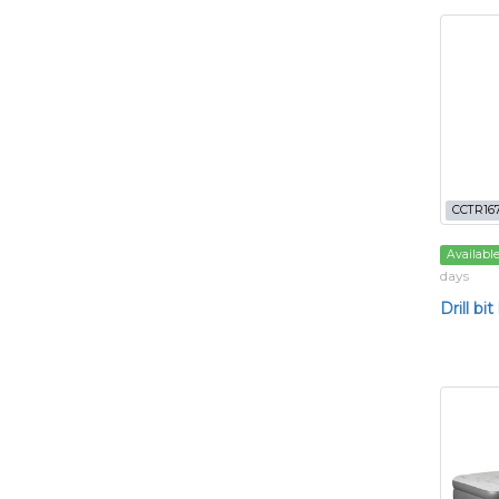
CCTR16
Availabl
days
Drill bit