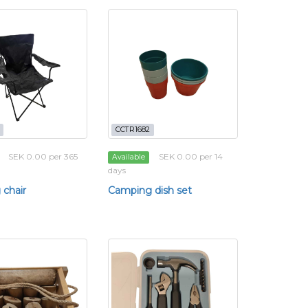
CCTR1682
SEK 0.00 per 365
SEK 0.00 per 14
Available
days
chair
Camping dish set