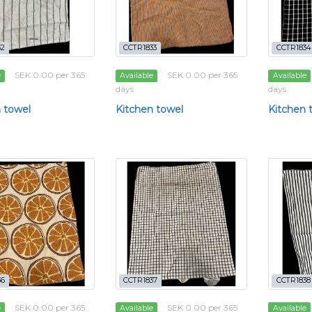
32
CCTR1833
CCTR1834
SEK 0.00 per 365
SEK 0.00 per 365
e
Available
Available
days
days
 towel
Kitchen towel
Kitchen 
36
CCTR1837
CCTR1838
SEK 0.00 per 365
SEK 0.00 per 365
e
Available
Available