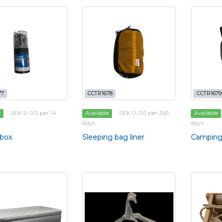
77
CCTR1678
CCTR1679
SEK 0.00 per 14
SEK 0.00 per 365
e
Available
Available
days
days
 box
Sleeping bag liner
Camping 