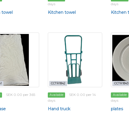
days
days
 towel
Kitchen towel
Kitchen 
1
CCTR1842
CCTR1843
SEK 0.00 per 365
SEK 0.00 per 14
e
Available
Available
days
days
ase
Hand truck
plates