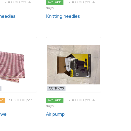
SEK 0.00 per 14
SEK 0.00 per 14
Available
days
 needles
Knitting needles
CCTR1670
SEK 0.00 per
SEK 0.00 per 14
ble
Available
days
owel
Air pump