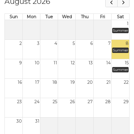
August 2026
Sun
Mon
Tue
Wed
Thu
Fri
Sat
1
Summer
2
3
4
5
6
7
8
Summer
9
10
11
12
13
14
15
Summer
16
17
18
19
20
21
22
23
24
25
26
27
28
29
30
31