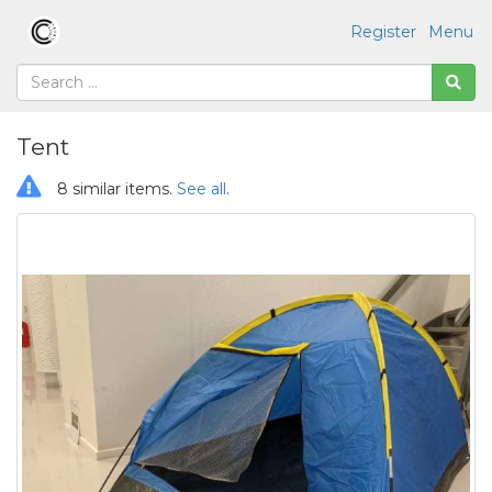
Register
Menu
Tent
8 similar items.
See all
.