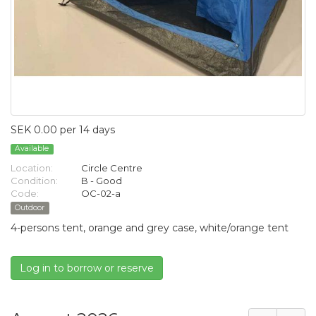
SEK 0.00 per 14 days
Available
Location:
Circle Centre
Condition:
B - Good
Code:
OC-02-a
Outdoor
4-persons tent, orange and grey case, white/orange tent
Log in to borrow or reserve