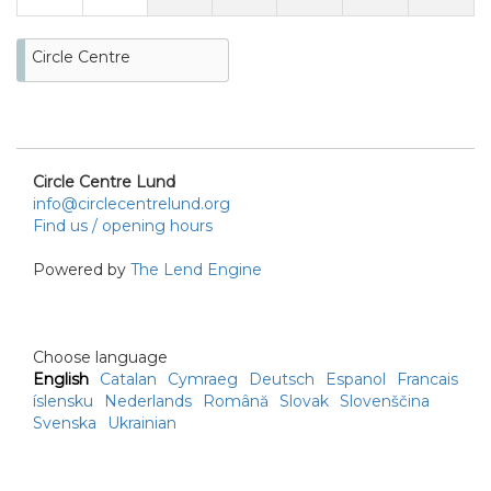
Circle Centre
Circle Centre Lund
info@circlecentrelund.org
Find us / opening hours
Powered by
The Lend Engine
Choose language
English
Catalan
Cymraeg
Deutsch
Espanol
Francais
íslensku
Nederlands
Română
Slovak
Slovenščina
Svenska
Ukrainian