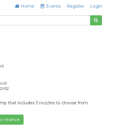
Home
Events
Register
Login
ys
Good
2052
pump that includes 3 nozzles to choose from.
or reserve