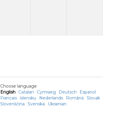
Choose language
English
Catalan
Cymraeg
Deutsch
Espanol
Francais
íslensku
Nederlands
Română
Slovak
Slovenščina
Svenska
Ukrainian