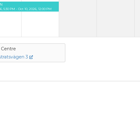
N
26, 5:30 PM - Oct 10, 2026, 12:00 PM
e Centre
tratsvägen 3