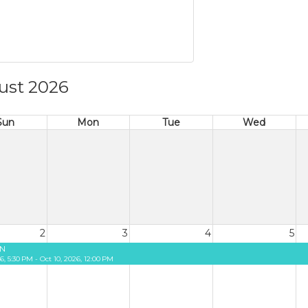
ust 2026
Sun
Mon
Tue
Wed
2
3
4
5
N
26, 5:30 PM - Oct 10, 2026, 12:00 PM