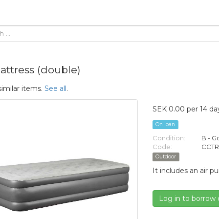
attress (double)
similar items.
See all
.
SEK 0.00 per 14 da
On loan
Condition:
B - 
Code:
CCTR
Outdoor
It includes an air 
Log in to borrow 