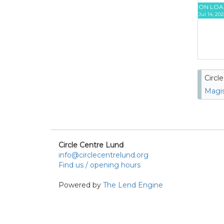
ON LOA
Jul 14, 20
Circl
Magis
Circle Centre Lund
info@circlecentrelund.org
Find us / opening hours
Powered by
The Lend Engine