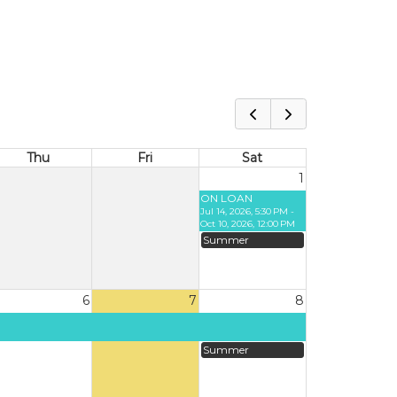
Thu
Fri
Sat
1
ON LOAN
Jul 14, 2026, 5:30 PM -
Oct 10, 2026, 12:00 PM
Summer
6
7
8
Summer