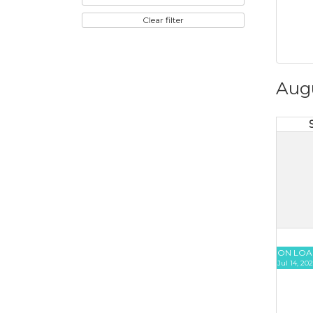
Clear filter
Aug
ON LOA
Jul 14, 20