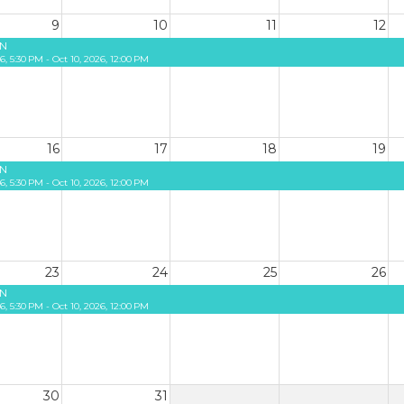
9
10
11
12
N
26, 5:30 PM - Oct 10, 2026, 12:00 PM
16
17
18
19
N
26, 5:30 PM - Oct 10, 2026, 12:00 PM
23
24
25
26
N
26, 5:30 PM - Oct 10, 2026, 12:00 PM
30
31