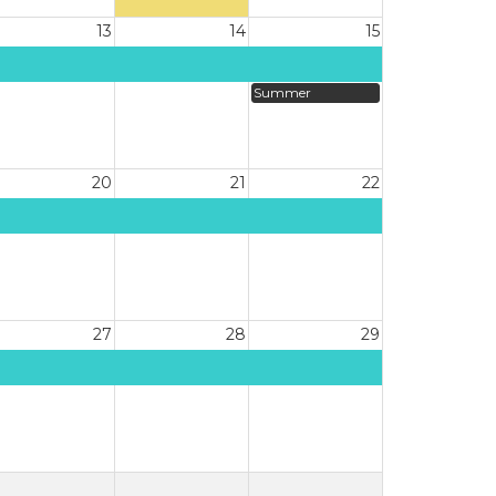
13
14
15
Summer
20
21
22
27
28
29