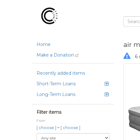
air m
Home
Make a Donation
6 
Recently added items
Short-Term Loans
Long-Term Loans
Filter items
From
–
[ choose ]
[ choose ]