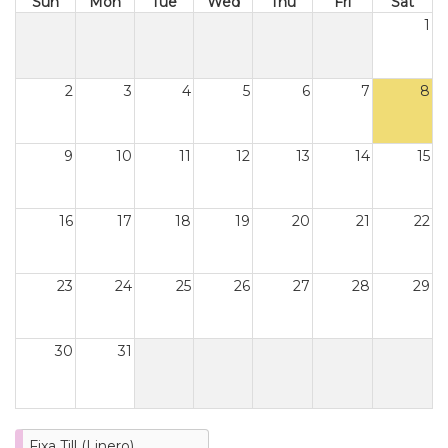
Sun
Mon
Tue
Wed
Thu
Fri
Sat
1
2
3
4
5
6
7
8
9
10
11
12
13
14
15
16
17
18
19
20
21
22
23
24
25
26
27
28
29
30
31
Fixa Till (Linero)