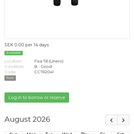
SEK 0.00 per 14 days
Available
Location:
Fixa Till (Linero)
Condition:
B - Good
Code:
CCTR2041
Tools
Log in to borrow or reserve
August 2026