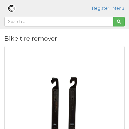
Register
Menu
Bike tire remover