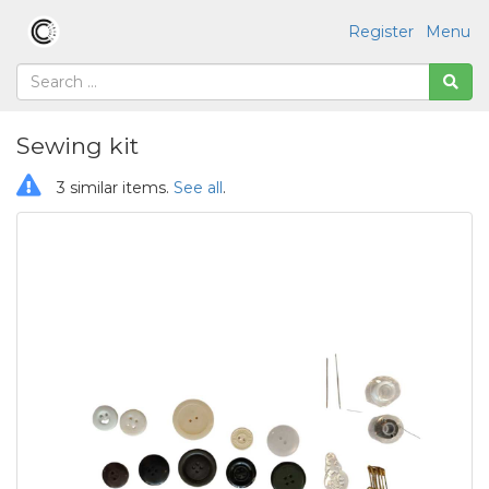
Register
Menu
Sewing kit
3 similar items.
See all
.