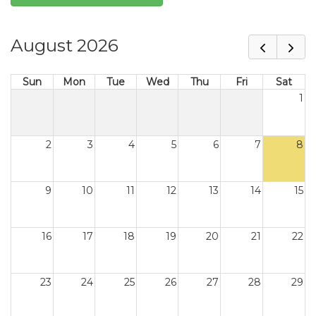
August 2026
Sun
Mon
Tue
Wed
Thu
Fri
Sat
1
2
3
4
5
6
7
8
9
10
11
12
13
14
15
16
17
18
19
20
21
22
23
24
25
26
27
28
29