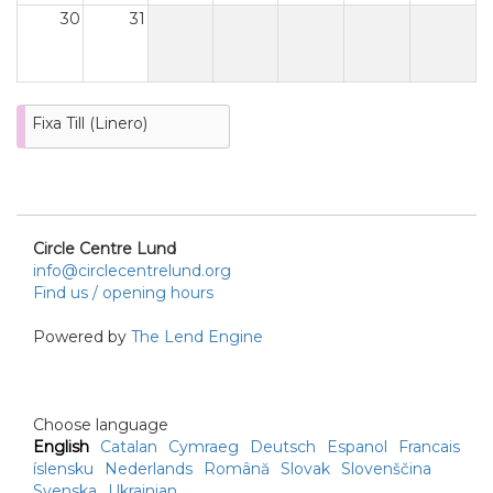
30
31
Fixa Till (Linero)
Circle Centre Lund
info@circlecentrelund.org
Find us / opening hours
Powered by
The Lend Engine
Choose language
English
Catalan
Cymraeg
Deutsch
Espanol
Francais
íslensku
Nederlands
Română
Slovak
Slovenščina
Svenska
Ukrainian