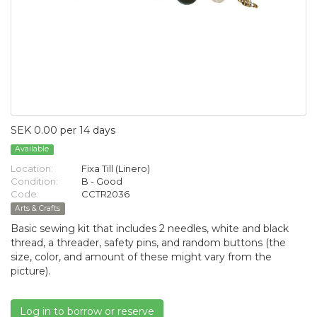
SEK 0.00 per 14 days
Available
Location:
Fixa Till (Linero)
Condition:
B - Good
Code:
CCTR2036
Arts & Crafts
Basic sewing kit that includes 2 needles, white and black
thread, a threader, safety pins, and random buttons (the
size, color, and amount of these might vary from the
picture).
Log in to borrow or reserve