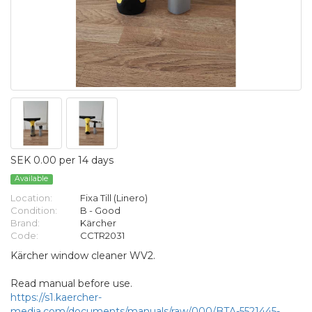
SEK 0.00 per 14 days
Available
Location:
Fixa Till (Linero)
Condition:
B - Good
Brand:
Kärcher
Code:
CCTR2031
Kärcher window cleaner WV2.
Read manual before use.
https://s1.kaercher-
media.com/documents/manuals/raw/000/BTA-5521445-