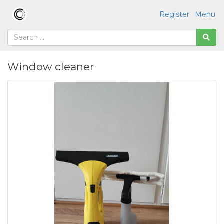
Register
Menu
Window cleaner