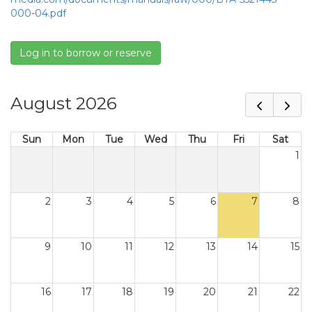
000-04.pdf
Log in to borrow or reserve
August 2026
Sun
Mon
Tue
Wed
Thu
Fri
Sat
1
2
3
4
5
6
7
8
9
10
11
12
13
14
15
16
17
18
19
20
21
22