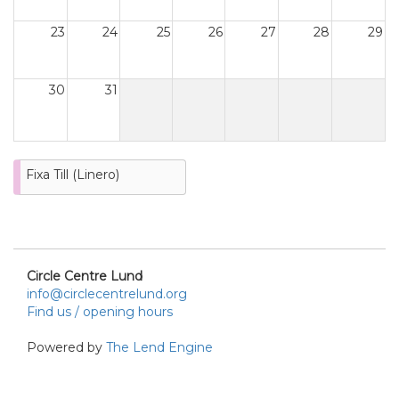
23
24
25
26
27
28
29
30
31
Fixa Till (Linero)
Circle Centre Lund
info@circlecentrelund.org
Find us / opening hours
Powered by
The Lend Engine