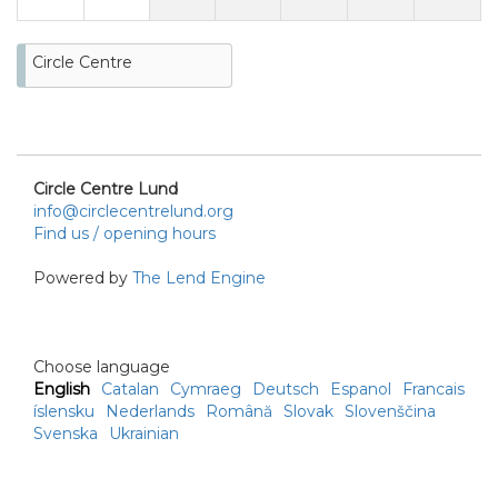
Circle Centre
Circle Centre Lund
info@circlecentrelund.org
Find us / opening hours
Powered by
The Lend Engine
Choose language
English
Catalan
Cymraeg
Deutsch
Espanol
Francais
íslensku
Nederlands
Română
Slovak
Slovenščina
Svenska
Ukrainian