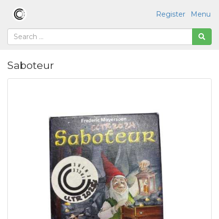
Register
Menu
Saboteur