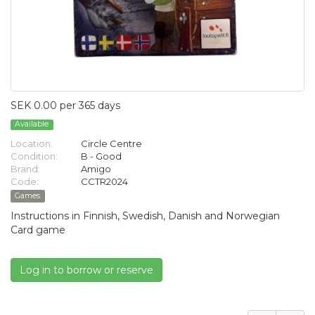
SEK 0.00 per 365 days
Available
Location:
Circle Centre
Condition:
B - Good
Brand:
Amigo
Code:
CCTR2024
Games
Instructions in Finnish, Swedish, Danish and Norwegian
Card game
Log in to borrow or reserve