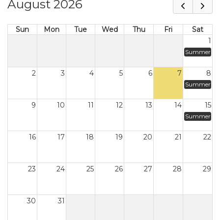
August 2026
Sun
Mon
Tue
Wed
Thu
Fri
Sat
1
Summer
2
3
4
5
6
7
8
Summer
9
10
11
12
13
14
15
Summer
16
17
18
19
20
21
22
23
24
25
26
27
28
29
30
31