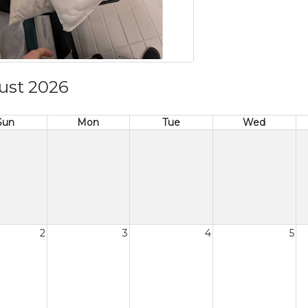
ust 2026
Sun
Mon
Tue
Wed
2
3
4
5