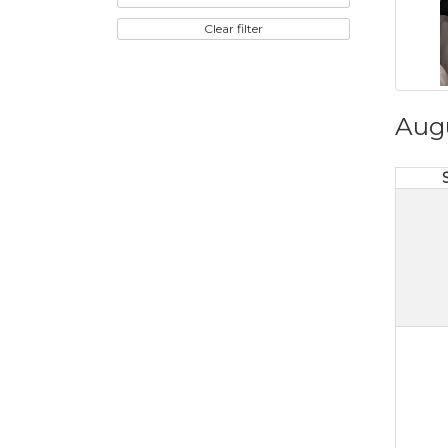
Clear filter
Aug