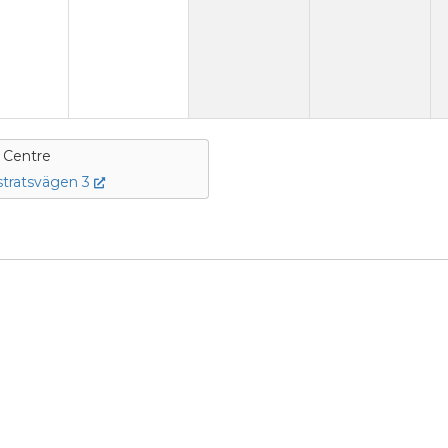
e Centre
tratsvägen 3