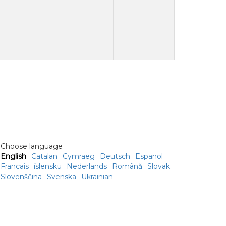
Choose language
English
Catalan
Cymraeg
Deutsch
Espanol
Francais
íslensku
Nederlands
Română
Slovak
Slovenščina
Svenska
Ukrainian