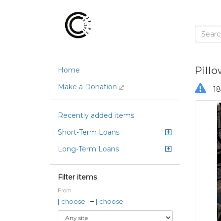
Pillo
Home
Make a Donation
18
Recently added items
Short-Term Loans
Long-Term Loans
Filter items
From
–
[ choose ]
[ choose ]