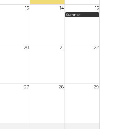
13
14
15
Summer
20
21
22
27
28
29