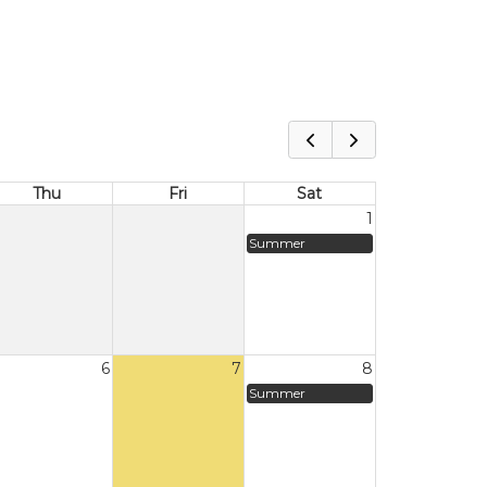
Thu
Fri
Sat
1
Summer
6
7
8
Summer