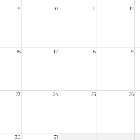
9
10
11
12
16
17
18
19
23
24
25
26
30
31