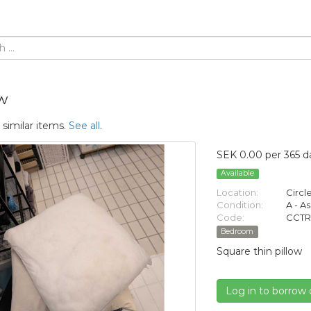
w
 similar items.
See all
.
SEK 0.00 per 365 d
Available
Location:
Circl
Condition:
A - A
Code:
CCTR
Bedroom
Square thin pillow
Log in to borrow 