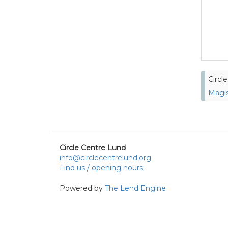
Circl
Magis
Circle Centre Lund
info@circlecentrelund.org
Find us / opening hours
Powered by
The Lend Engine