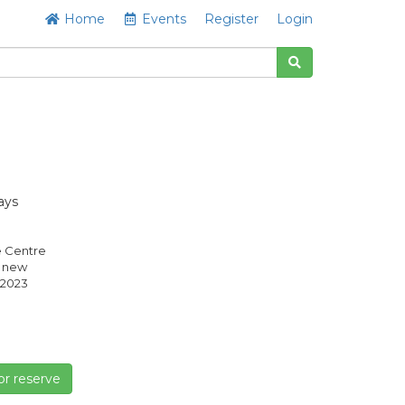
Home
Events
Register
Login
ays
e Centre
s new
2023
or reserve