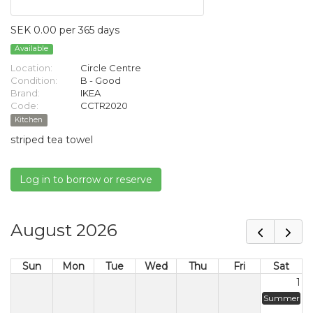
SEK 0.00 per 365 days
Available
Location:
Circle Centre
Condition:
B - Good
Brand:
IKEA
Code:
CCTR2020
Kitchen
striped tea towel
Log in to borrow or reserve
August 2026
Sun
Mon
Tue
Wed
Thu
Fri
Sat
1
Summer