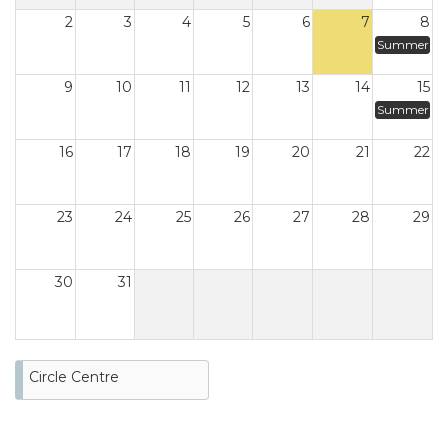
2
3
4
5
6
7
8
Summer
9
10
11
12
13
14
15
Summer
16
17
18
19
20
21
22
23
24
25
26
27
28
29
30
31
Circle Centre