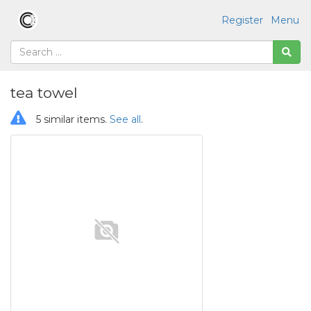
Register
Menu
tea towel
5 similar items.
See all
.