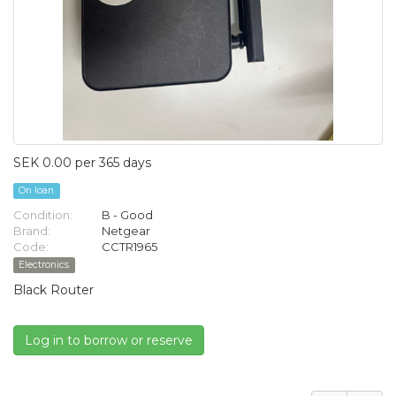
SEK 0.00 per 365 days
On loan
Condition:
B - Good
Brand:
Netgear
Code:
CCTR1965
Electronics
Black Router
Log in to borrow or reserve