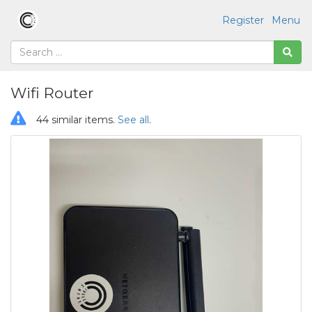
Register
Menu
Wifi Router
44 similar items.
See all
.