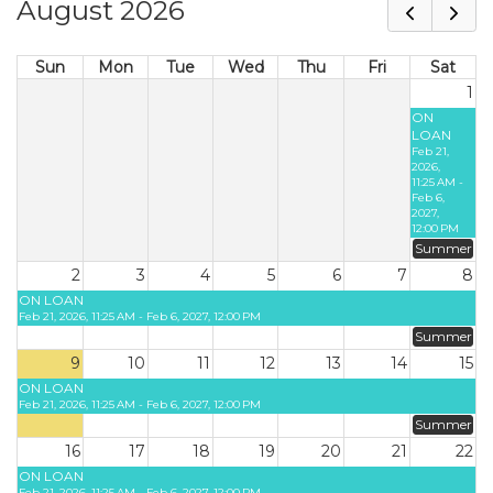
August 2026
Sun
Mon
Tue
Wed
Thu
Fri
Sat
1
ON
LOAN
Feb 21,
2026,
11:25 AM -
Feb 6,
2027,
12:00 PM
Summer
2
3
4
5
6
7
8
ON LOAN
Feb 21, 2026, 11:25 AM - Feb 6, 2027, 12:00 PM
Summer
9
10
11
12
13
14
15
ON LOAN
Feb 21, 2026, 11:25 AM - Feb 6, 2027, 12:00 PM
Summer
16
17
18
19
20
21
22
ON LOAN
Feb 21, 2026, 11:25 AM - Feb 6, 2027, 12:00 PM