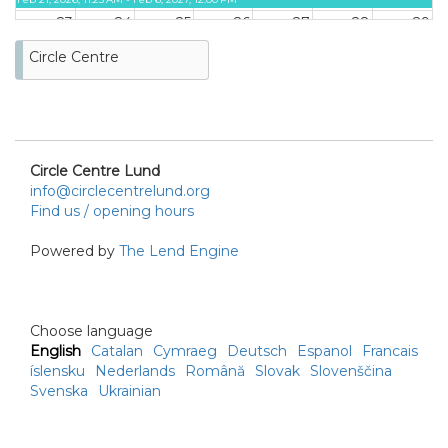
23
24
25
26
27
28
29
ON LOAN
Circle Centre
Feb 21, 2026, 11:25 AM - Feb 6, 2027, 12:00 PM
30
31
ON LOAN
Feb 21, 2026, 11:25 AM -
Feb 6, 2027, 12:00 PM
Circle Centre Lund
info@circlecentrelund.org
Find us / opening hours
Powered by
The Lend Engine
Choose language
English
Catalan
Cymraeg
Deutsch
Espanol
Francais
íslensku
Nederlands
Română
Slovak
Slovenščina
Svenska
Ukrainian