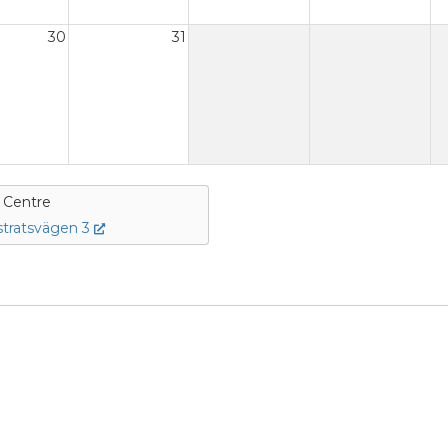
30
31
e Centre
tratsvägen 3