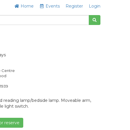
Home
Events
Register
Login
ays
e Centre
Good
1939
d reading lamp/bedside lamp. Moveable arm,
 light switch.
or reserve