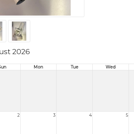
ust 2026
Sun
Mon
Tue
Wed
2
3
4
5