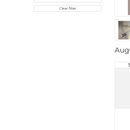
Clear filter
Aug