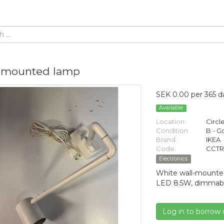
-mounted lamp
SEK 0.00 per 365 d
Available
Location:
Circl
Condition:
B - 
Brand:
IKEA
Code:
CCTR
Electronics
White wall-mounte
LED 8.5W, dimmable
Log in to borrow 