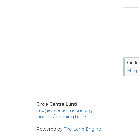
Circl
Magis
Circle Centre Lund
info@circlecentrelund.org
Find us / opening hours
Powered by
The Lend Engine