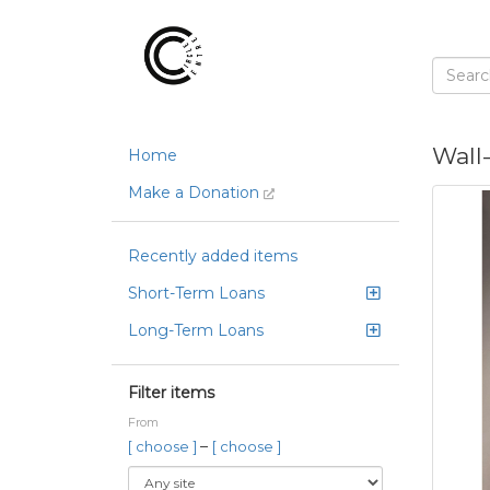
Wall
Home
Make a Donation
Recently added items
Short-Term Loans
Long-Term Loans
Filter items
From
–
[ choose ]
[ choose ]