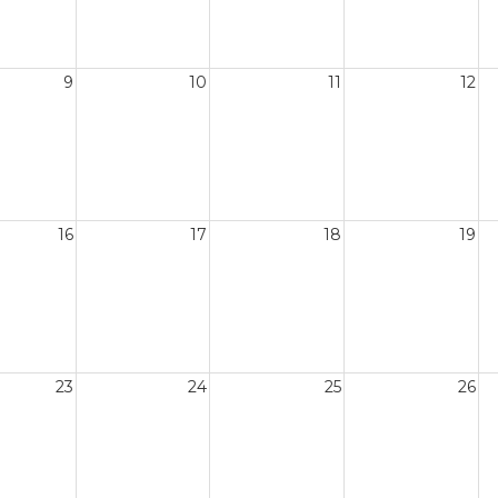
9
10
11
12
16
17
18
19
23
24
25
26