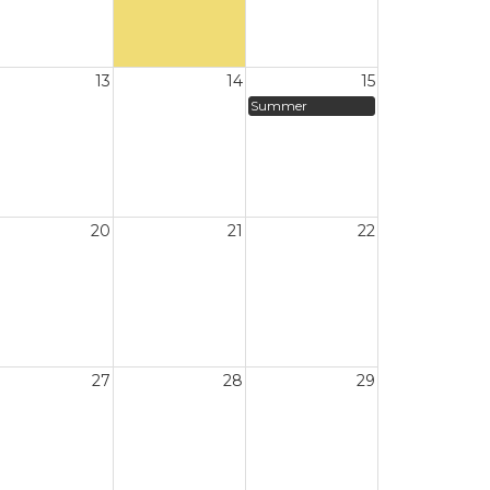
13
14
15
Summer
20
21
22
27
28
29