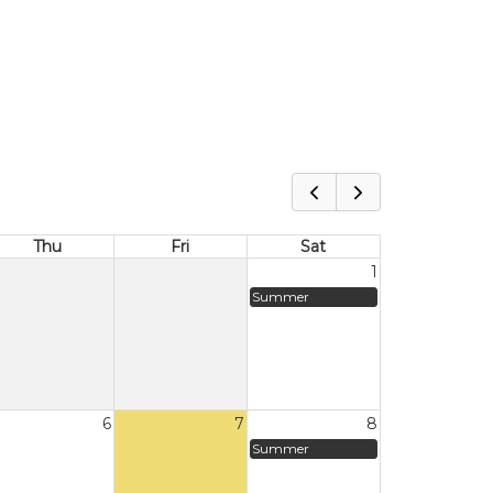
Thu
Fri
Sat
1
Summer
6
7
8
Summer