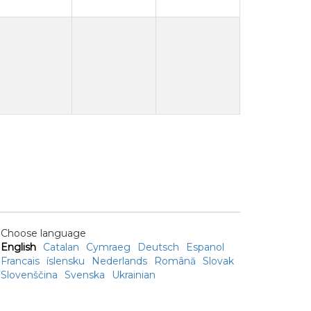
Choose language
English
Catalan
Cymraeg
Deutsch
Espanol
Francais
íslensku
Nederlands
Română
Slovak
Slovenščina
Svenska
Ukrainian