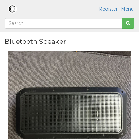
Register
Menu
Bluetooth Speaker