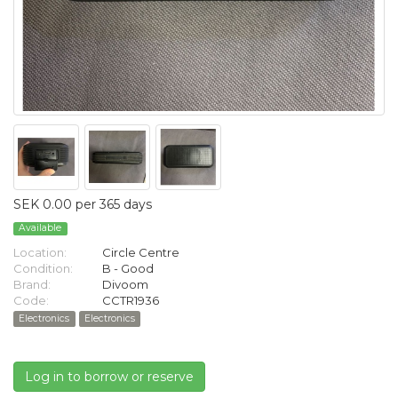
SEK 0.00 per 365 days
Available
Location:
Circle Centre
Condition:
B - Good
Brand:
Divoom
Code:
CCTR1936
Electronics
Electronics
Log in to borrow or reserve