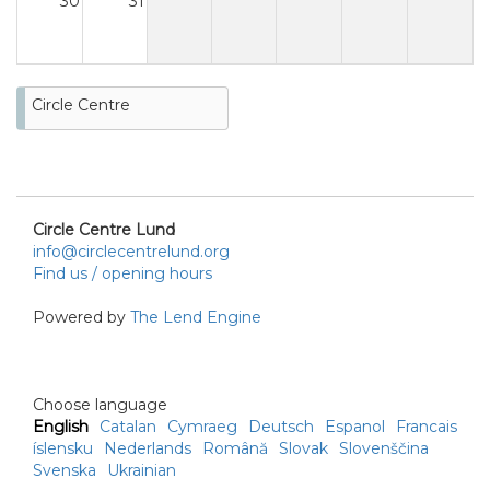
30
31
Circle Centre
Circle Centre Lund
info@circlecentrelund.org
Find us / opening hours
Powered by
The Lend Engine
Choose language
English
Catalan
Cymraeg
Deutsch
Espanol
Francais
íslensku
Nederlands
Română
Slovak
Slovenščina
Svenska
Ukrainian