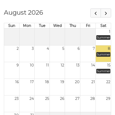
August 2026
Sun
Mon
Tue
Wed
Thu
Fri
Sat
1
Summer
2
3
4
5
6
7
8
Summer
9
10
11
12
13
14
15
Summer
16
17
18
19
20
21
22
23
24
25
26
27
28
29