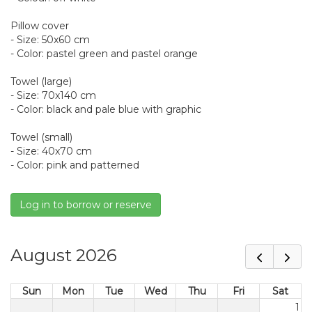
Pillow cover
- Size: 50x60 cm
- Color: pastel green and pastel orange
Towel (large)
- Size: 70x140 cm
- Color: black and pale blue with graphic
Towel (small)
- Size: 40x70 cm
- Color: pink and patterned
Log in to borrow or reserve
August 2026
Sun
Mon
Tue
Wed
Thu
Fri
Sat
1