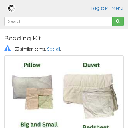
Register
Menu
Bedding Kit
55 similar items.
See all
.