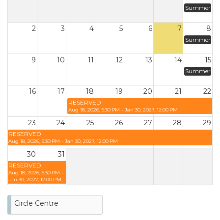
Summer
2
3
4
5
6
7
8
Summer
9
10
11
12
13
14
15
Summer
16
17
18
19
20
21
22
RESERVED
Aug 18, 2026, 5:30 PM - Jan 30, 2027, 12:00 PM
23
24
25
26
27
28
29
RESERVED
Aug 18, 2026, 5:30 PM - Jan 30, 2027, 12:00 PM
30
31
RESERVED
Aug 18, 2026, 5:30 PM -
Jan 30, 2027, 12:00 PM
Circle Centre