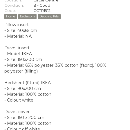
Location:
Circle Centre
Condition:
B - Good
Code:
CCTR1912
Home
Bathroom
Bedding Kits
Pillow insert
- Size: 40x65 cm
- Material: NA
Duvet insert
- Model: IKEA
- Size: 150x200 cm
- Material: 65% polyester, 35% cotton (fabric), 100%
polyester (filling)
Bedsheet (fitted) IKEA
- Size: 90x200 cm
- Material: 100% cotton
- Colour: white
Duvet cover
- Size: 150 x 200 cm
- Material: 100% cotton
- Colour: off white