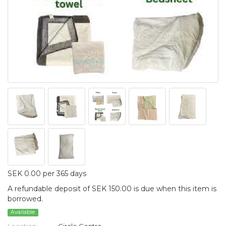
SEK 0.00 per 365 days
A refundable deposit of SEK 150.00 is due when this item is
borrowed.
Available