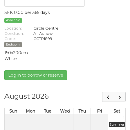
SEK 0.00 per 365 days
Available
Location:
Circle Centre
Condition:
A - As new
Code:
CCTR1899
Bedroom
150x200cm
White
Log in to borrow or reserve
August 2026
Sun
Mon
Tue
Wed
Thu
Fri
Sat
1
Summer