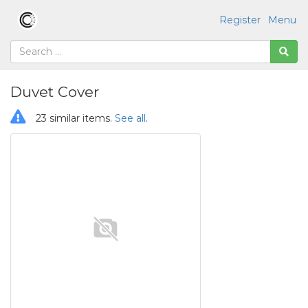
Register
Menu
Duvet Cover
23 similar items.
See all
.