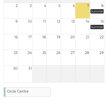
2
3
4
5
6
7
8
Summer
9
10
11
12
13
14
15
Summer
16
17
18
19
20
21
22
23
24
25
26
27
28
29
30
31
Circle Centre