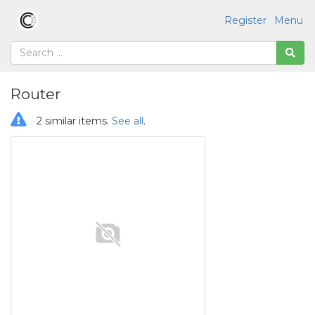
Register
Menu
Router
2 similar items.
See all
.