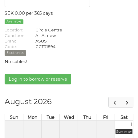
SEK 0.00 per 365 days
Available
Location:
Circle Centre
Condition:
A - As new
Brand:
ASUS
Code:
CCTR1894
Electronics
No cables!
Log in to borrow or reserve
August 2026
Sun
Mon
Tue
Wed
Thu
Fri
Sat
1
Summer