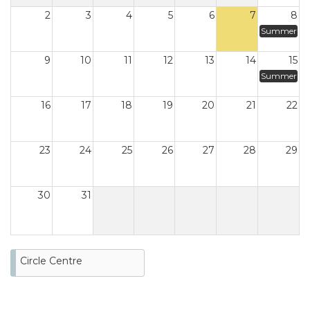
2
3
4
5
6
7
8
Summer
9
10
11
12
13
14
15
Summer
16
17
18
19
20
21
22
23
24
25
26
27
28
29
30
31
Circle Centre