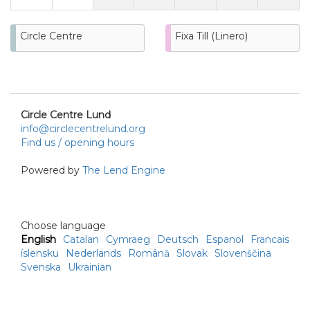
Circle Centre
Fixa Till (Linero)
Circle Centre Lund
info@circlecentrelund.org
Find us / opening hours
Powered by
The Lend Engine
Choose language
English
Catalan
Cymraeg
Deutsch
Espanol
Francais
íslensku
Nederlands
Română
Slovak
Slovenščina
Svenska
Ukrainian