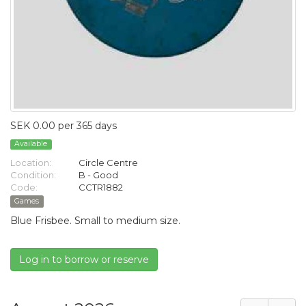
SEK 0.00 per 365 days
Available
Location:
Circle Centre
Condition:
B - Good
Code:
CCTR1882
Games
Blue Frisbee. Small to medium size.
Log in to borrow or reserve