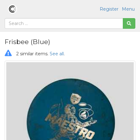
Register
Menu
Frisbee (Blue)
2 similar items.
See all
.