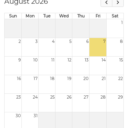
August 2026
Sun
Mon
Tue
Wed
Thu
Fri
Sat
1
2
3
4
5
6
7
8
9
10
11
12
13
14
15
16
17
18
19
20
21
22
23
24
25
26
27
28
29
30
31