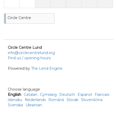
Circle Centre
Circle Centre Lund
info@circlecentrelund.org
Find us / opening hours
Powered by
The Lend Engine
Choose language
English
Catalan
Cymraeg
Deutsch
Espanol
Francais
íslensku
Nederlands
Română
Slovak
Slovenščina
Svenska
Ukrainian