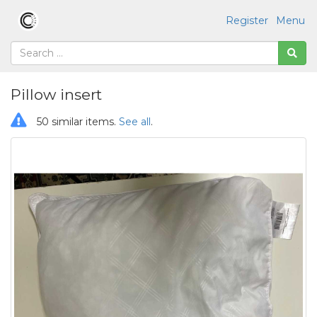
Register
Menu
Pillow insert
50 similar items.
See all
.