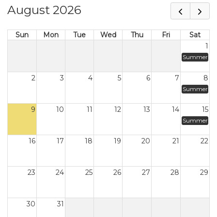
August 2026
Sun
Mon
Tue
Wed
Thu
Fri
Sat
1
Summer
2
3
4
5
6
7
8
Summer
9
10
11
12
13
14
15
Summer
16
17
18
19
20
21
22
23
24
25
26
27
28
29
30
31