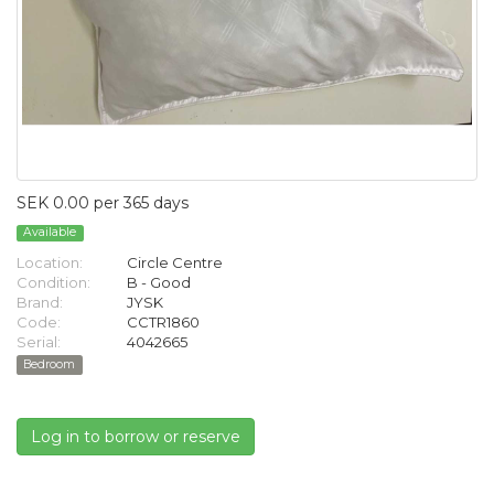
SEK 0.00 per 365 days
Available
Location:
Circle Centre
Condition:
B - Good
Brand:
JYSK
Code:
CCTR1860
Serial:
4042665
Bedroom
Log in to borrow or reserve